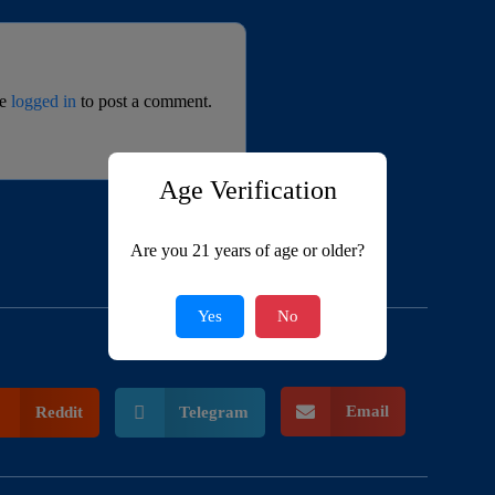
be
logged in
to post a comment.
Age Verification
Are you 21 years of age or older?
Yes
No
Email
Reddit
Telegram