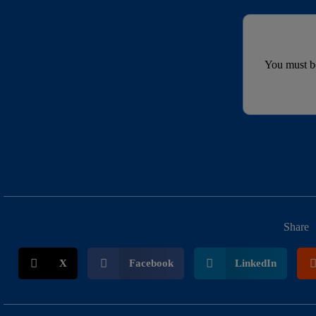
You must 
Share
X
Facebook
LinkedIn