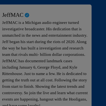
JeffMAC
JeffMAC is a Michigan audio engineer turned
investigative broadcaster. His dedication that is
unmatched in the news and entertainment industry.
Jeff began his start during the riots of 2020. Along
the way he has built a investigation and research
team that rivals multi- billion dollar corporations.
JeffMAC has documented landmark cases
including January 6, George Floyd, and Kyle
Rittenhouse. Just to name a few. He is dedicated to
getting the truth out at all cost. Following the story
from start to finish. Showing the latest trends and
controversy. So join the live and learn what current
events are happening, hangout with the Hooligans,
and have some laughs!