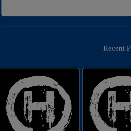
Recent P