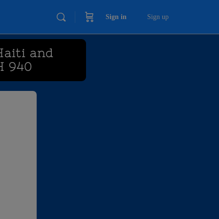
Sign in
Sign up
Haiti and
H 940