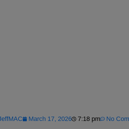
JeffMAC
March 17, 2026
7:18 pm
No Com