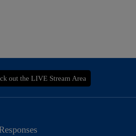
ck out the LIVE Stream Area
Responses