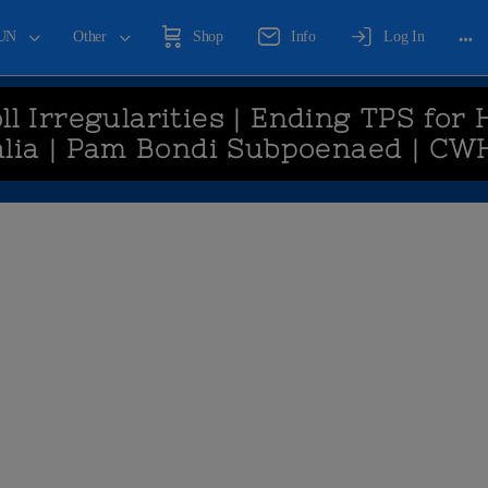
UN
Other
Shop
Info
Log In
ll Irregularities | Ending TPS for 
lia | Pam Bondi Subpoenaed | CW