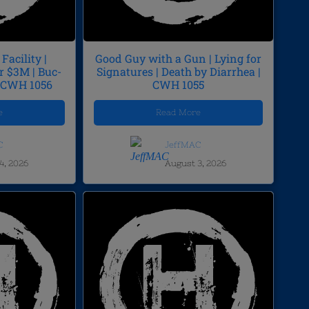
Facility |
Good Guy with a Gun | Lying for
r $3M | Buc-
Signatures | Death by Diarrhea |
| CWH 1056
CWH 1055
e
Read More
C
JeffMAC
4, 2026
August 3, 2026