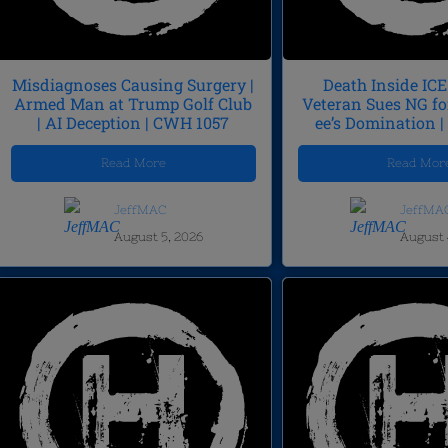
Misdiagnoses Causing Surgery |
Death Inside ICE 
Armed Man at Trump Golf Club
Veteran Sues NG fo
| AI Deception | CWH 1057
ee’s Domination 
Read More
Read Mor
JeffMAC
JeffMA
August 5, 2026
August 