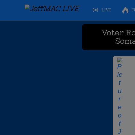
LIVE
F
Voter Ro
Soma