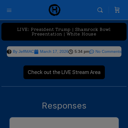
LIVE: President Trump | Shamrock Bowl
Presentation | White House
By
JeffMAC
March 17, 2026
5:34 pm
No Comments
Check out the LIVE Stream Area
Responses