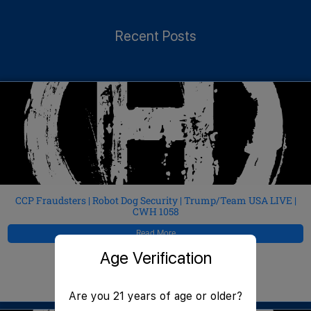
Recent Posts
CCP Fraudsters | Robot Dog Security | Trump/Team USA LIVE |
CWH 1058
Read More
Age Verification
JeffMAC
August 6, 2026
Are you 21 years of age or older?