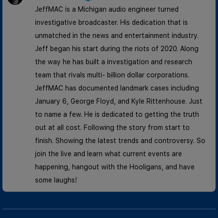
JeffMAC is a Michigan audio engineer turned
investigative broadcaster. His dedication that is
unmatched in the news and entertainment industry.
Jeff began his start during the riots of 2020. Along
the way he has built a investigation and research
team that rivals multi- billion dollar corporations.
JeffMAC has documented landmark cases including
January 6, George Floyd, and Kyle Rittenhouse. Just
to name a few. He is dedicated to getting the truth
out at all cost. Following the story from start to
finish. Showing the latest trends and controversy. So
join the live and learn what current events are
happening, hangout with the Hooligans, and have
some laughs!