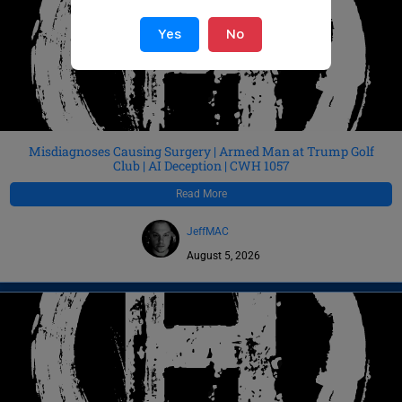
Yes
No
Misdiagnoses Causing Surgery | Armed Man at Trump Golf
Club | AI Deception | CWH 1057
Read More
JeffMAC
August 5, 2026