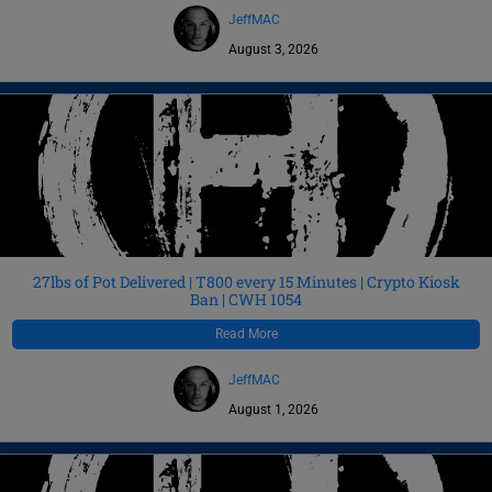
JeffMAC
August 3, 2026
27lbs of Pot Delivered | T800 every 15 Minutes | Crypto Kiosk
Ban | CWH 1054
Read More
JeffMAC
August 1, 2026