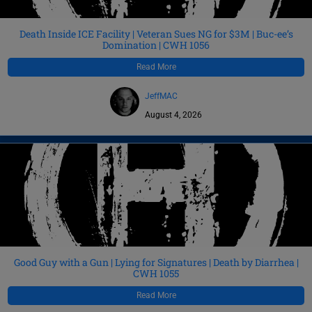
Death Inside ICE Facility | Veteran Sues NG for $3M | Buc-ee’s
Domination | CWH 1056
Read More
JeffMAC
August 4, 2026
Good Guy with a Gun | Lying for Signatures | Death by Diarrhea |
CWH 1055
Read More