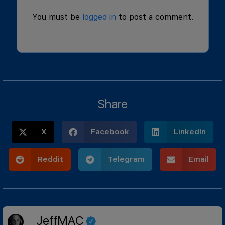
You must be
logged in
to post a comment.
Share
X
Facebook
LinkedIn
Reddit
Telegram
Email
JeffMAC