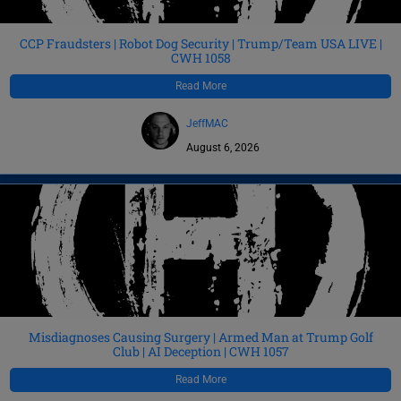
CCP Fraudsters | Robot Dog Security | Trump/Team USA LIVE |
CWH 1058
Read More
JeffMAC
August 6, 2026
Misdiagnoses Causing Surgery | Armed Man at Trump Golf
Club | AI Deception | CWH 1057
Read More