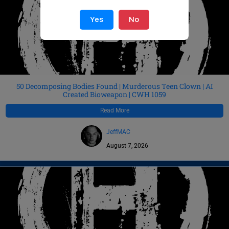
Yes
No
50 Decomposing Bodies Found | Murderous Teen Clown | AI
Created Bioweapon | CWH 1059
Read More
JeffMAC
August 7, 2026