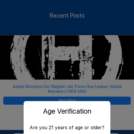
Recent Posts
Ankle Monitors for Illegals | Air Force One Leaker | Rabid
Beavers | CWH 1060
Read More
Age Verification
JeffMAC
August 8, 2026
Are you 21 years of age or older?