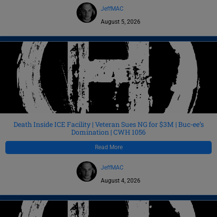
JeffMAC
August 5, 2026
Death Inside ICE Facility | Veteran Sues NG for $3M | Buc-ee’s
Domination | CWH 1056
Read More
JeffMAC
August 4, 2026