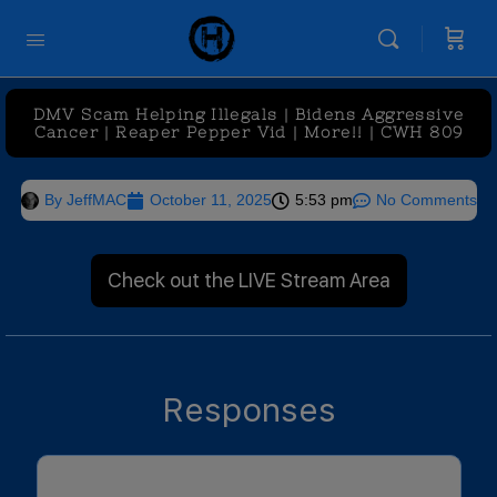
DMV Scam Helping Illegals | Bidens Aggressive
Cancer | Reaper Pepper Vid | More!! | CWH 809
By
JeffMAC
October 11, 2025
5:53 pm
No Comments
Check out the LIVE Stream Area
Responses