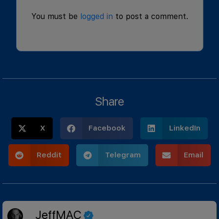
You must be
logged in
to post a comment.
Share
X
Facebook
LinkedIn
Reddit
Telegram
Email
JeffMAC