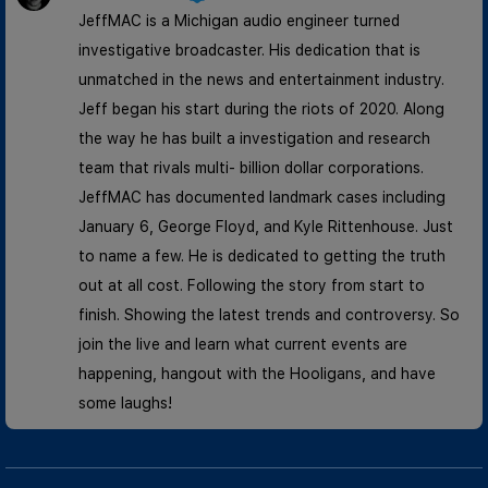
JeffMAC is a Michigan audio engineer turned
investigative broadcaster. His dedication that is
unmatched in the news and entertainment industry.
Jeff began his start during the riots of 2020. Along
the way he has built a investigation and research
team that rivals multi- billion dollar corporations.
JeffMAC has documented landmark cases including
January 6, George Floyd, and Kyle Rittenhouse. Just
to name a few. He is dedicated to getting the truth
out at all cost. Following the story from start to
finish. Showing the latest trends and controversy. So
join the live and learn what current events are
happening, hangout with the Hooligans, and have
some laughs!