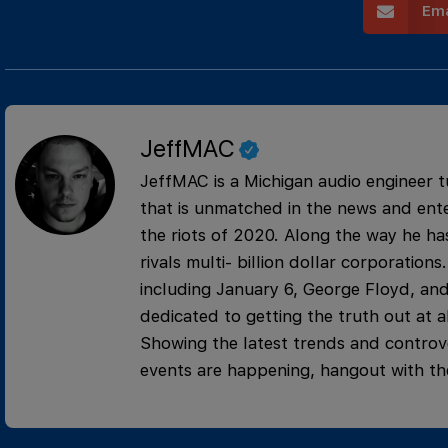
Ema
JeffMAC
JeffMAC is a Michigan audio engineer t
that is unmatched in the news and ente
the riots of 2020. Along the way he has
rivals multi- billion dollar corporati
including January 6, George Floyd, and
dedicated to getting the truth out at al
Showing the latest trends and controve
events are happening, hangout with th