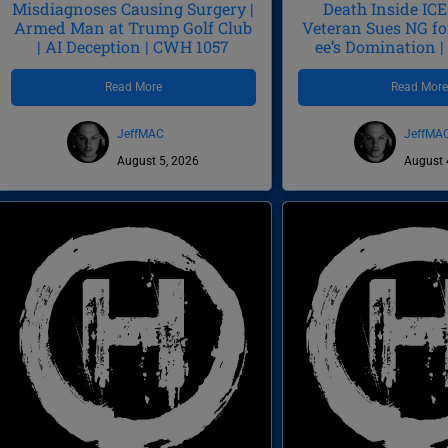
Misdiagnoses Causing Surgery |
Death Inside ICE 
Armed Man at Trump Golf Club
Veteran Sues NG fo
| AI Deception | CWH 1057
ee’s Domination 
Read More
Read Mor
JeffMAC
JeffMA
August 5, 2026
August 