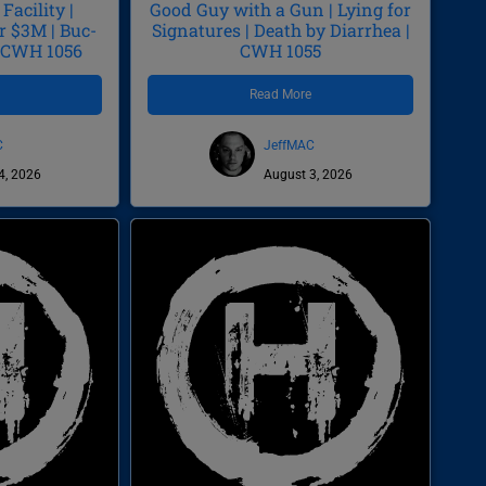
Facility |
Good Guy with a Gun | Lying for
r $3M | Buc-
Signatures | Death by Diarrhea |
| CWH 1056
CWH 1055
e
Read More
C
JeffMAC
4, 2026
August 3, 2026