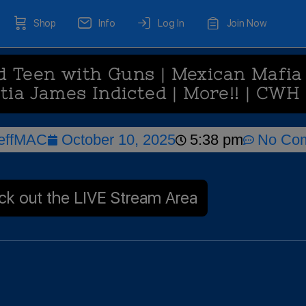
Shop
Info
Log In
Join Now
 Teen with Guns | Mexican Mafia 
itia James Indicted | More!! | CWH
effMAC
October 10, 2025
5:38 pm
No Co
k out the LIVE Stream Area