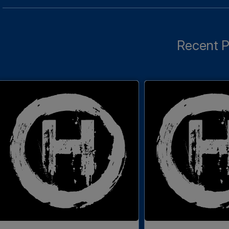
Recent P