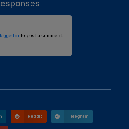
esponses
logged in
to post a comment.
n
Reddit
Telegram