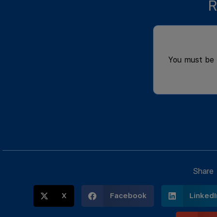
R
You must be
Share
X
Facebook
LinkedI