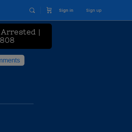
Sign in
Sign up
Arrested |
 808
mments