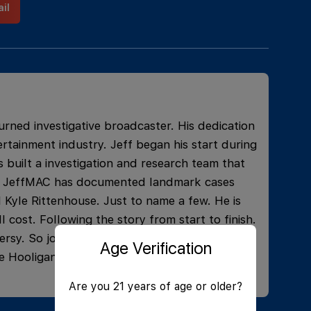
il
urned investigative broadcaster. His dedication
rtainment industry. Jeff began his start during
 built a investigation and research team that
ons. JeffMAC has documented landmark cases
 Kyle Rittenhouse. Just to name a few. He is
l cost. Following the story from start to finish.
rsy. So join the live and learn what current
Age Verification
e Hooligans, and have some laughs!
Are you 21 years of age or older?