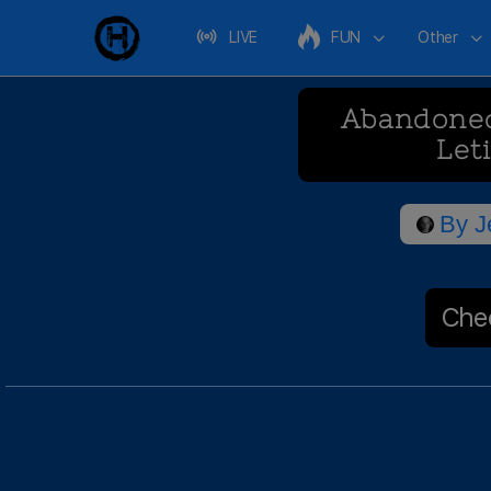
LIVE
FUN
Other
Abandoned
Let
By
J
Chec