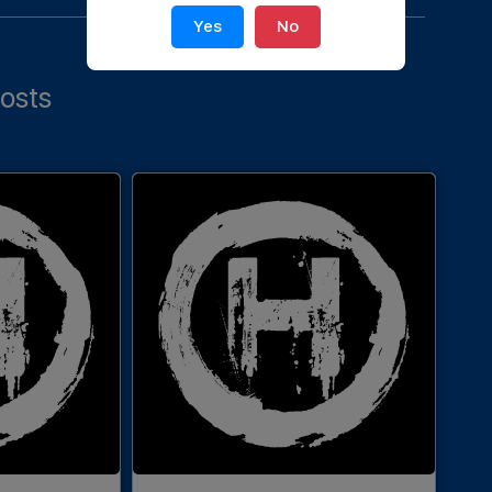
Yes
No
osts