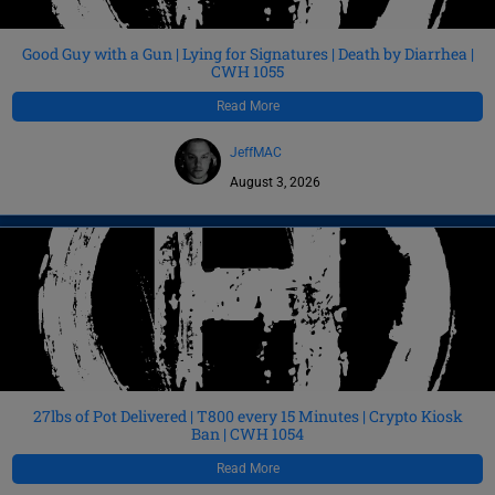
Good Guy with a Gun | Lying for Signatures | Death by Diarrhea |
CWH 1055
Read More
JeffMAC
August 3, 2026
27lbs of Pot Delivered | T800 every 15 Minutes | Crypto Kiosk
Ban | CWH 1054
Read More