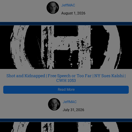
JeffMAC
August 1, 2026
Shot and Kidnapped | Free Speech or Too Far | NY Sues Kalshi |
CWH 1053
Read More
JeffMAC
July 31, 2026