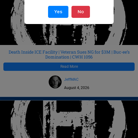
Yes
No
Death Inside ICE Facility | Veteran Sues NG for $3M | Buc-ee’s
Domination | CWH 1056
Read More
JeffMAC
August 4, 2026