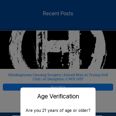
Recent Posts
Misdiagnoses Causing Surgery | Armed Man at Trump Golf
Club | AI Deception | CWH 1057
Read More
Age Verification
JeffMAC
August 5, 2026
Are you 21 years of age or older?