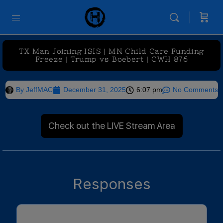
TX Man Joining ISIS | MN Child Care Funding
Freeze | Trump vs Boebert | CWH 876
By
JeffMAC
December 31, 2025
6:07 pm
No Comments
Check out the LIVE Stream Area
Responses