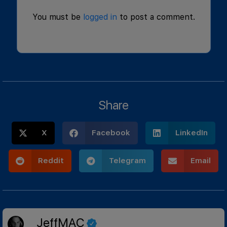
You must be
logged in
to post a comment.
Share
X
Facebook
LinkedIn
Reddit
Telegram
Email
JeffMAC