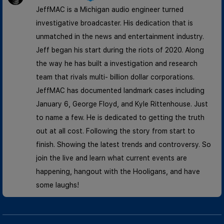
JeffMAC is a Michigan audio engineer turned
investigative broadcaster. His dedication that is
unmatched in the news and entertainment industry.
Jeff began his start during the riots of 2020. Along
the way he has built a investigation and research
team that rivals multi- billion dollar corporations.
JeffMAC has documented landmark cases including
January 6, George Floyd, and Kyle Rittenhouse. Just
to name a few. He is dedicated to getting the truth
out at all cost. Following the story from start to
finish. Showing the latest trends and controversy. So
join the live and learn what current events are
happening, hangout with the Hooligans, and have
some laughs!