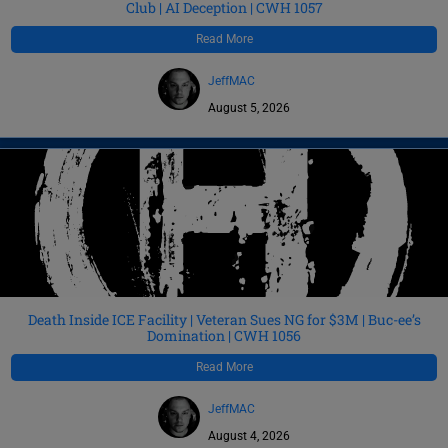
Club | AI Deception | CWH 1057
Read More
JeffMAC
August 5, 2026
Death Inside ICE Facility | Veteran Sues NG for $3M | Buc-ee’s
Domination | CWH 1056
Read More
JeffMAC
August 4, 2026