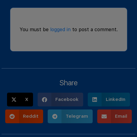
You must be
logged in
to post a comment.
Share
X
Facebook
LinkedIn
Reddit
Telegram
Email