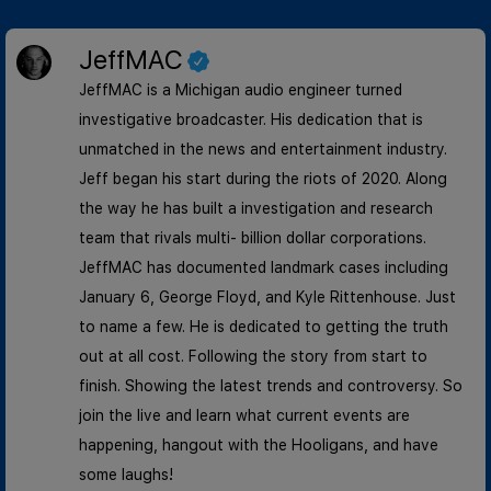
JeffMAC
JeffMAC is a Michigan audio engineer turned
investigative broadcaster. His dedication that is
unmatched in the news and entertainment industry.
Jeff began his start during the riots of 2020. Along
the way he has built a investigation and research
team that rivals multi- billion dollar corporations.
JeffMAC has documented landmark cases including
January 6, George Floyd, and Kyle Rittenhouse. Just
to name a few. He is dedicated to getting the truth
out at all cost. Following the story from start to
finish. Showing the latest trends and controversy. So
join the live and learn what current events are
happening, hangout with the Hooligans, and have
some laughs!