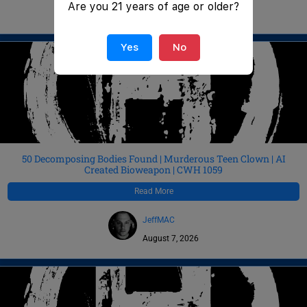
Are you 21 years of age or older?
August 8, 2026
Yes
No
50 Decomposing Bodies Found | Murderous Teen Clown | AI
Created Bioweapon | CWH 1059
Read More
JeffMAC
August 7, 2026