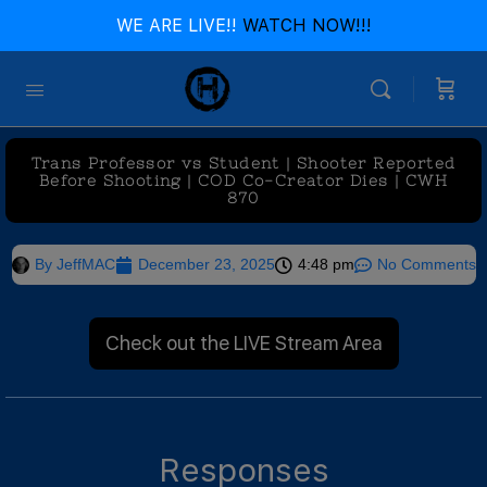
WE ARE LIVE!!
WATCH NOW!!!
Trans Professor vs Student | Shooter Reported
Before Shooting | COD Co-Creator Dies | CWH
870
By
JeffMAC
December 23, 2025
4:48 pm
No Comments
Check out the LIVE Stream Area
Responses