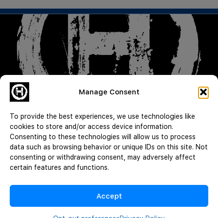
Manage Consent
Good Guy with a Gun | Lying for Signatures | Death by Diarrhea |
CWH 1055
To provide the best experiences, we use technologies like
Read More
cookies to store and/or access device information.
Consenting to these technologies will allow us to process
JeffMAC
data such as browsing behavior or unique IDs on this site. Not
August 3, 2026
consenting or withdrawing consent, may adversely affect
certain features and functions.
Load More
Accept