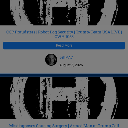
CCP Fraudsters | Robot Dog Security | Trump/Team USA LIVE |
CWH 1058
Read More
JeffMAC
August 6, 2026
Misdiagnoses Causing Surgery | Armed Man at Trump Golf