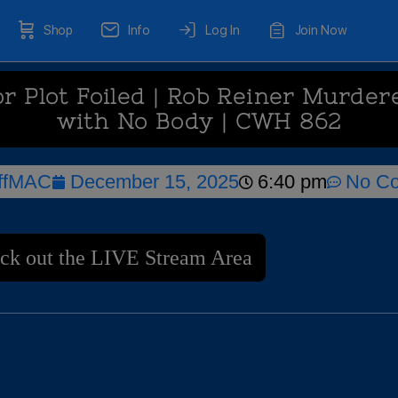
Shop
Info
Log In
Join Now
r Plot Foiled | Rob Reiner Murdere
with No Body | CWH 862
ffMAC
December 15, 2025
6:40 pm
No C
ck out the LIVE Stream Area