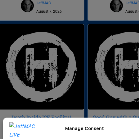
JeffMAC
JeffMA
August 7, 2026
August 
Death Inside ICE Facility |
Good Guy with a Gun
Veteran Sues NG for $3M | Buc-
Signatures | Death 
Manage Consent
ee’s Domination | CWH 1056
CWH 10