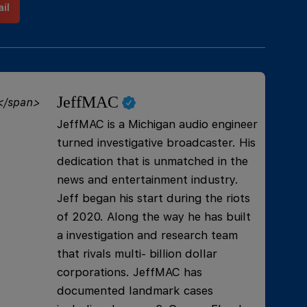
il
JeffMAC
JeffMAC is a Michigan audio engineer
turned investigative broadcaster. His
dedication that is unmatched in the
news and entertainment industry.
Jeff began his start during the riots
of 2020. Along the way he has built
a investigation and research team
that rivals multi- billion dollar
corporations. JeffMAC has
documented landmark cases