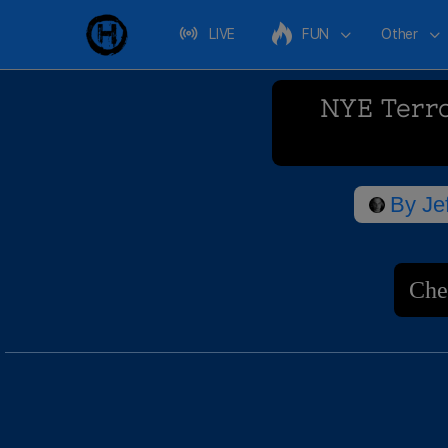
LIVE
FUN
Other
NYE Terro
By
Je
Che