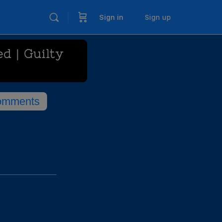
Sign in
Sign up
d | Guilty
omments