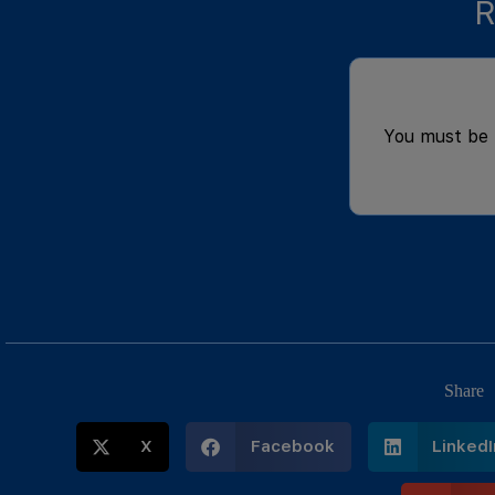
R
You must be
Share
X
Facebook
LinkedI