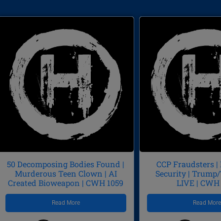
50 Decomposing Bodies Found |
CCP Fraudsters |
Murderous Teen Clown | AI
Security | Trum
Created Bioweapon | CWH 1059
LIVE | CWH
Read More
Read Mor