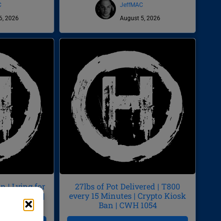
C
JeffMAC
6, 2026
August 5, 2026
 | Lying for
27lbs of Pot Delivered | T800
by Diarrhea |
every 15 Minutes | Crypto Kiosk
55
Ban | CWH 1054