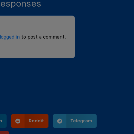
esponses
logged in
to post a comment.
n
Reddit
Telegram