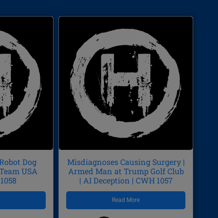
 Robot Dog
Misdiagnoses Causing Surgery |
p/Team USA
Armed Man at Trump Golf Club
 1058
| AI Deception | CWH 1057
e
Read More