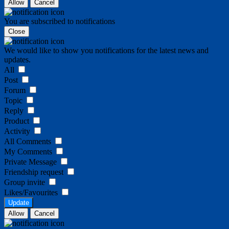
Allow
Cancel
You are subscribed to notifications
Close
We would like to show you notifications for the latest news and
updates.
All
Post
Forum
Topic
Reply
Product
Activity
All Comments
My Comments
Private Message
Friendship request
Group invite
Likes/Favourites
Update
Allow
Cancel