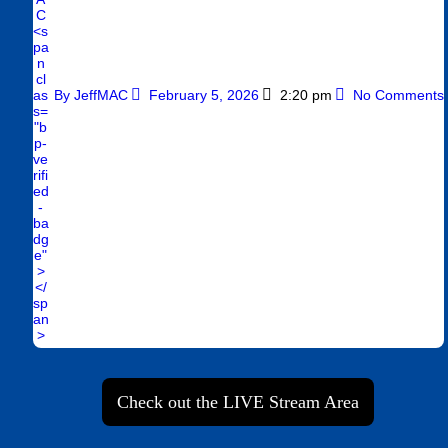
By
JeffMAC
February 5, 2026
2:20 pm
No Comments
Check out the LIVE Stream Area