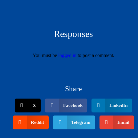
Responses
You must be
logged in
to post a comment.
Share
X
Facebook
LinkedIn
Reddit
Telegram
Email