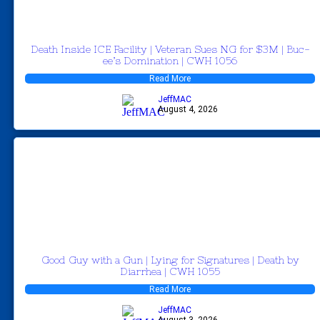
Death Inside ICE Facility | Veteran Sues NG for $3M | Buc-
ee’s Domination | CWH 1056
Read More
JeffMAC
August 4, 2026
Good Guy with a Gun | Lying for Signatures | Death by
Diarrhea | CWH 1055
Read More
JeffMAC
August 3, 2026