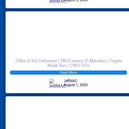
27lbs of Pot Delivered | T800 every 15 Minutes | Crypto
Kiosk Ban | CWH 1054
Read More
JeffMAC
August 1, 2026