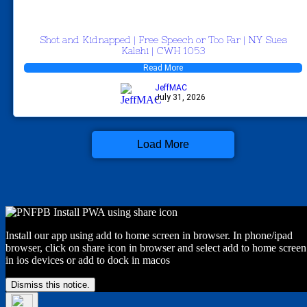
Shot and Kidnapped | Free Speech or Too Far | NY Sues
Kalshi | CWH 1053
Read More
JeffMAC
July 31, 2026
Load More
Install our app using add to home screen in browser. In phone/ipad
browser, click on share icon in browser and select add to home screen
in ios devices or add to dock in macos
Dismiss this notice.