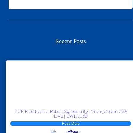
Recent Posts
CCP Fraudsters | Robot Dog Security | Trump/Team USA
LIVE | CWH 1058
Read More
JeffMAC