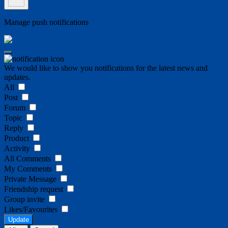
Manage push notifications
We would like to show you notifications for the latest news and
updates.
All
Post
Forum
Topic
Reply
Product
Activity
All Comments
My Comments
Private Message
Friendship request
Group invite
Likes/Favourites
Update