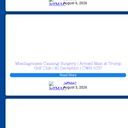
August 6, 2026
Misdiagnoses Causing Surgery | Armed Man at Trump
Golf Club | AI Deception | CWH 1057
Read More
JeffMAC
August 5, 2026