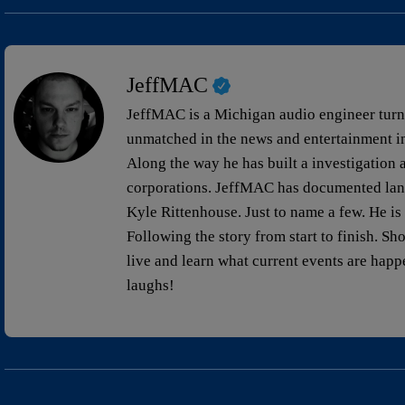
JeffMAC
JeffMAC is a Michigan audio engineer turned
unmatched in the news and entertainment ind
Along the way he has built a investigation a
corporations. JeffMAC has documented lan
Kyle Rittenhouse. Just to name a few. He is d
Following the story from start to finish. Sh
live and learn what current events are hap
laughs!