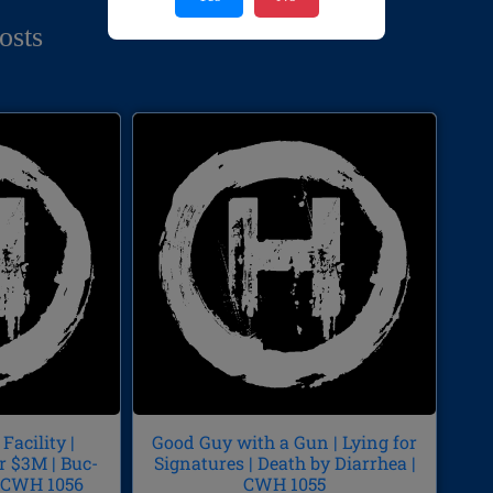
osts
Facility |
Good Guy with a Gun | Lying for
r $3M | Buc-
Signatures | Death by Diarrhea |
| CWH 1056
CWH 1055