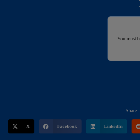
You must 
Share
X
Facebook
LinkedIn