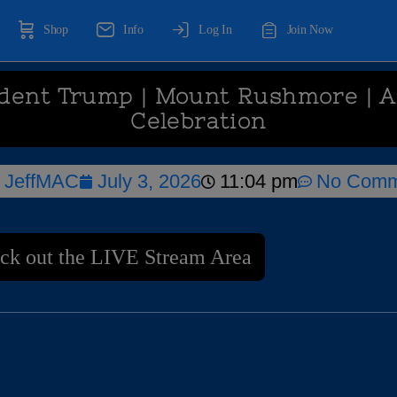
Shop
Info
Log In
Join Now
ident Trump | Mount Rushmore | 
Celebration
JeffMAC
July 3, 2026
11:04 pm
No Comm
ck out the LIVE Stream Area