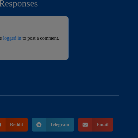
Responses
be
logged in
to post a comment.
Reddit
Telegram
Email