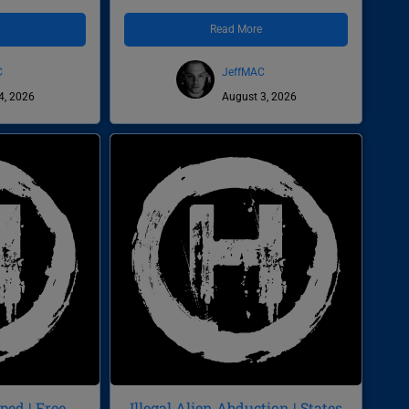
e
Read More
C
JeffMAC
4, 2026
August 3, 2026
ed | Free
Illegal Alien Abduction | States