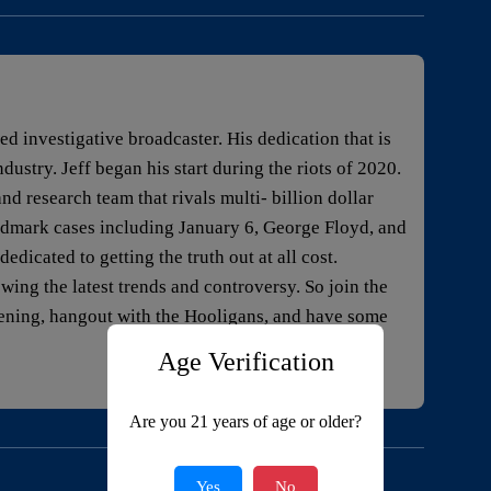
 investigative broadcaster. His dedication that is
ustry. Jeff began his start during the riots of 2020.
nd research team that rivals multi- billion dollar
dmark cases including January 6, George Floyd, and
edicated to getting the truth out at all cost.
owing the latest trends and controversy. So join the
pening, hangout with the Hooligans, and have some
Age Verification
Are you 21 years of age or older?
Yes
No