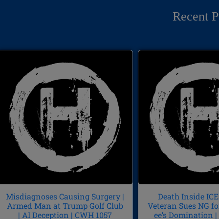
Recent P
Misdiagnoses Causing Surgery |
Death Inside ICE 
Armed Man at Trump Golf Club
Veteran Sues NG fo
| AI Deception | CWH 1057
ee’s Domination 