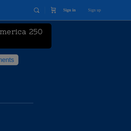
Sign in
Sign up
America 250
ents