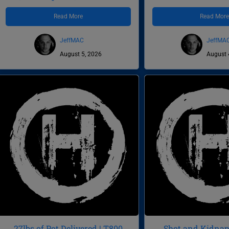
Read More
Read Mor
JeffMAC
JeffMA
August 5, 2026
August 
27lbs of Pot Delivered | T800
Shot and Kidnapp