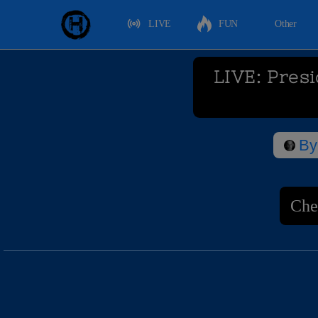
LIVE
FUN
Other
LIVE: Pres
By
Che