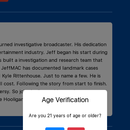
urned investigative broadcaster. His dedication
rtainment industry. Jeff began his start during
 built a investigation and research team that
ons. JeffMAC has documented landmark cases
 Kyle Rittenhouse. Just to name a few. He is
l cost. Following the story from start to finish.
rsy. So join the live and learn what current
Age Verification
e Hooligans, and have some laughs!
Are you 21 years of age or older?