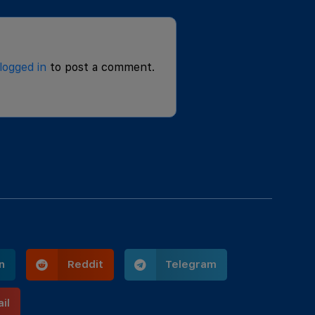
logged in
to post a comment.
n
Reddit
Telegram
il