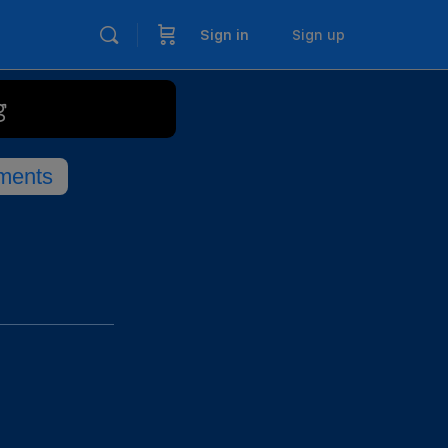
Sign in
Sign up
g
ments