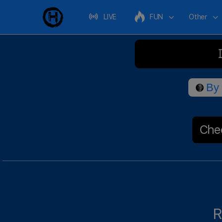
LIVE
FUN
Other
By
Chec
R