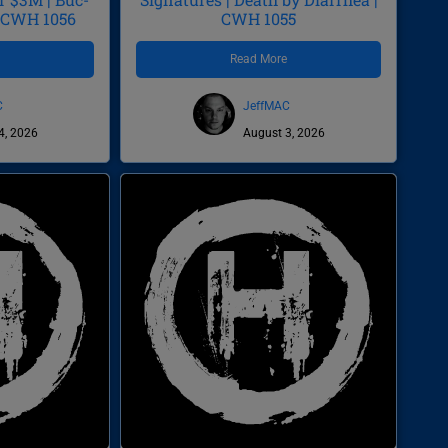
| CWH 1056
CWH 1055
e
Read More
C
JeffMAC
4, 2026
August 3, 2026