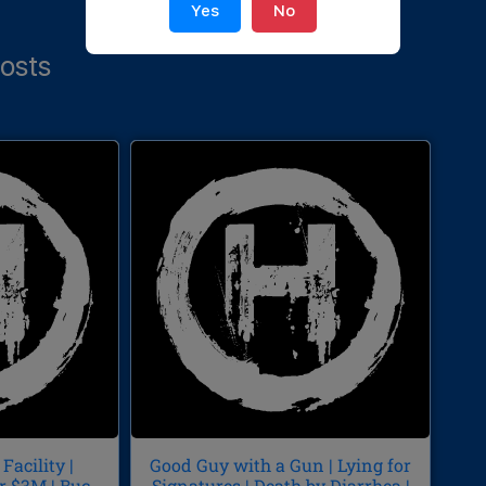
Yes
No
osts
Facility |
Good Guy with a Gun | Lying for
r $3M | Buc-
Signatures | Death by Diarrhea |