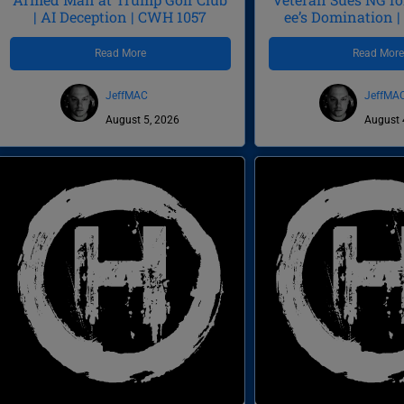
| AI Deception | CWH 1057
ee’s Domination 
Read More
Read Mor
JeffMAC
JeffMA
August 5, 2026
August 