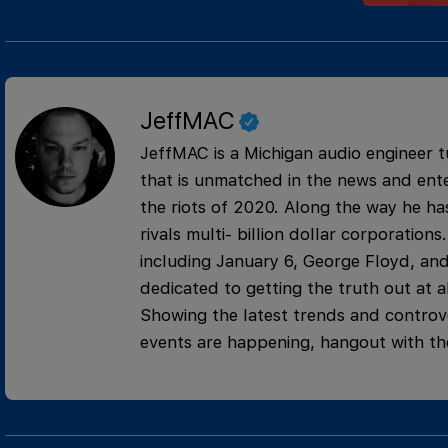
JeffMAC
JeffMAC is a Michigan audio engineer t
that is unmatched in the news and ente
the riots of 2020. Along the way he has
rivals multi- billion dollar corporati
including January 6, George Floyd, and
dedicated to getting the truth out at al
Showing the latest trends and controve
events are happening, hangout with th