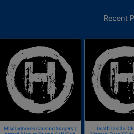
Recent P
Misdiagnoses Causing Surgery |
Death Inside ICE 
Armed Man at Trump Golf Club
Veteran Sues NG fo