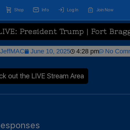
Shop
Info
Log In
Join Now
LIVE: President Trump | Fort Brag
JeffMAC
June 10, 2025
4:28 pm
No Com
k out the LIVE Stream Area
esponses