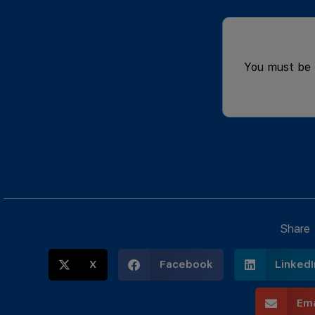
You must be
Share
X
Facebook
LinkedI
Ema