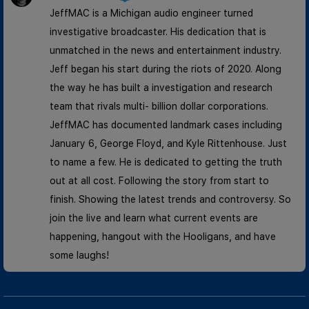
JeffMAC is a Michigan audio engineer turned
investigative broadcaster. His dedication that is
unmatched in the news and entertainment industry.
Jeff began his start during the riots of 2020. Along
the way he has built a investigation and research
team that rivals multi- billion dollar corporations.
JeffMAC has documented landmark cases including
January 6, George Floyd, and Kyle Rittenhouse. Just
to name a few. He is dedicated to getting the truth
out at all cost. Following the story from start to
finish. Showing the latest trends and controversy. So
join the live and learn what current events are
happening, hangout with the Hooligans, and have
some laughs!