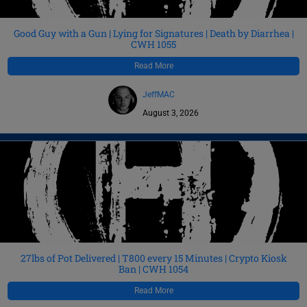
Good Guy with a Gun | Lying for Signatures | Death by Diarrhea |
CWH 1055
Read More
JeffMAC
August 3, 2026
27lbs of Pot Delivered | T800 every 15 Minutes | Crypto Kiosk
Ban | CWH 1054
Read More