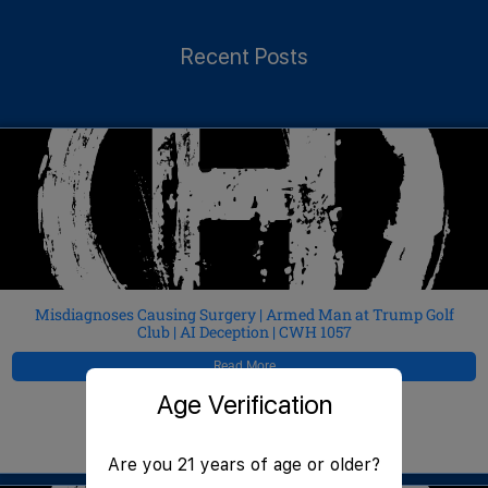
Recent Posts
Misdiagnoses Causing Surgery | Armed Man at Trump Golf
Club | AI Deception | CWH 1057
Read More
Age Verification
JeffMAC
August 5, 2026
Are you 21 years of age or older?