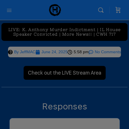
LIVE: K. Anthony Murder Indictment | IL House
Speaker Convicted | More News!! | CWH 717
By
JeffMAC
June 24, 2025
5:58 pm
No Comments
Check out the LIVE Stream Area
Responses