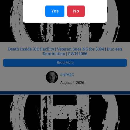
Yes
No
Death Inside ICE Facility | Veteran Sues NG for $3M | Buc-ee’s
Domination | CWH 1056
Read More
JeffMAC
August 4, 2026