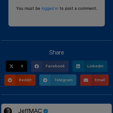
You must be
logged in
to post a comment.
Share
X
Facebook
LinkedIn
Reddit
Telegram
Email
JeffMAC