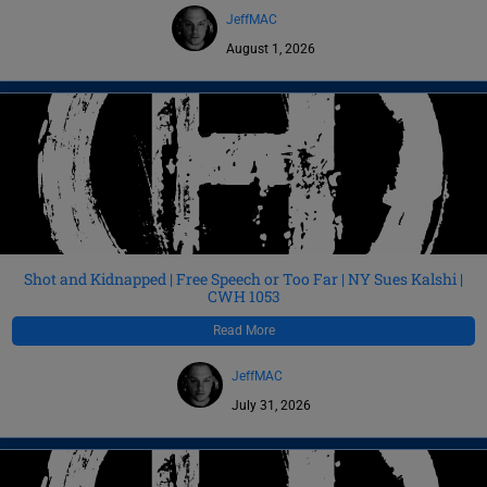
JeffMAC
August 1, 2026
Shot and Kidnapped | Free Speech or Too Far | NY Sues Kalshi |
CWH 1053
Read More
JeffMAC
July 31, 2026