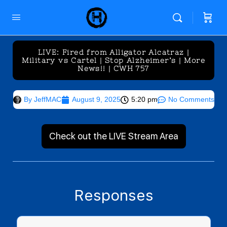
LIVE: Fired from Alligator Alcatraz |
Military vs Cartel | Stop Alzheimer’s | More
News!! | CWH 757
By
JeffMAC
August 9, 2025
5:20 pm
No Comments
Check out the LIVE Stream Area
Responses