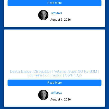
Read More
JeffMAC
August 5, 2026
Death Inside ICE Facility | Veteran Sues NG for $3M |
Buc-ee’s Domination | CWH 1056
Read More
JeffMAC
August 4, 2026