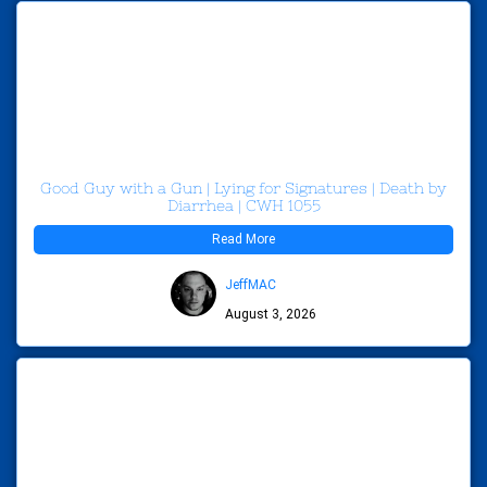
Good Guy with a Gun | Lying for Signatures | Death by
Diarrhea | CWH 1055
Read More
JeffMAC
August 3, 2026