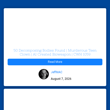
50 Decomposing Bodies Found | Murderous Teen
Clown | AI Created Bioweapon | CWH 1059
Read More
JeffMAC
August 7, 2026