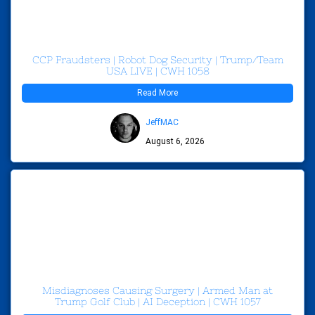
CCP Fraudsters | Robot Dog Security | Trump/Team
USA LIVE | CWH 1058
Read More
JeffMAC
August 6, 2026
Misdiagnoses Causing Surgery | Armed Man at
Trump Golf Club | AI Deception | CWH 1057