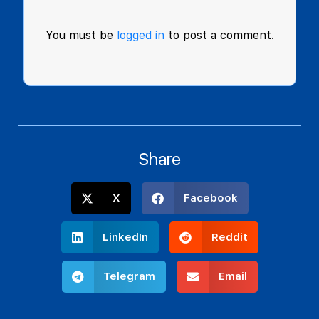
You must be
logged in
to post a comment.
Share
X
Facebook
LinkedIn
Reddit
Telegram
Email