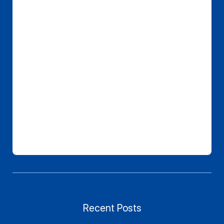
Recent Posts