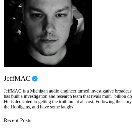
JeffMAC
JeffMAC is a Michigan audio engineer turned investigative broadcaster
has built a investigation and research team that rivals multi- billi
He is dedicated to getting the truth out at all cost. Following the sto
the Hooligans, and have some laughs!
Recent Posts