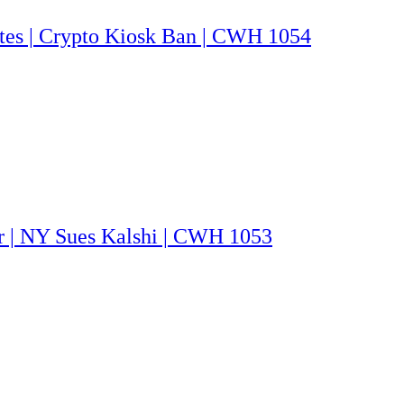
utes | Crypto Kiosk Ban | CWH 1054
ar | NY Sues Kalshi | CWH 1053