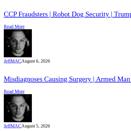
CCP Fraudsters | Robot Dog Security | T
Read More
JeffMAC
August 6, 2026
Misdiagnoses Causing Surgery | Armed Man
Read More
JeffMAC
August 5, 2026