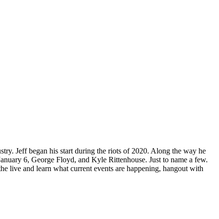
ry. Jeff began his start during the riots of 2020. Along the way he
 January 6, George Floyd, and Kyle Rittenhouse. Just to name a few.
in the live and learn what current events are happening, hangout with