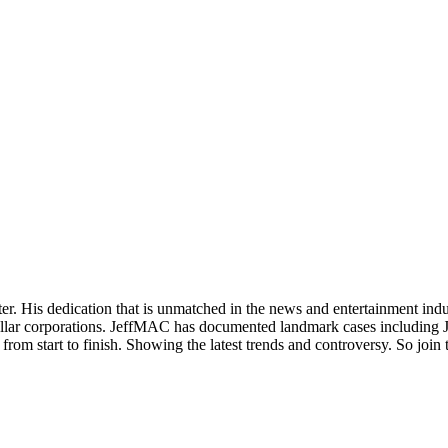
. His dedication that is unmatched in the news and entertainment indust
on dollar corporations. JeffMAC has documented landmark cases including
ry from start to finish. Showing the latest trends and controversy. So jo