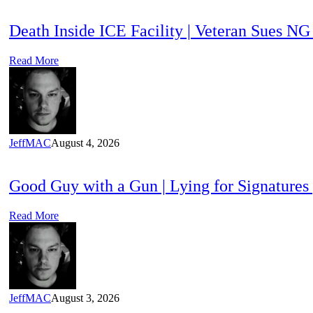
Death Inside ICE Facility | Veteran Sues N
Read More
JeffMAC
August 4, 2026
Good Guy with a Gun | Lying for Signatures
Read More
JeffMAC
August 3, 2026