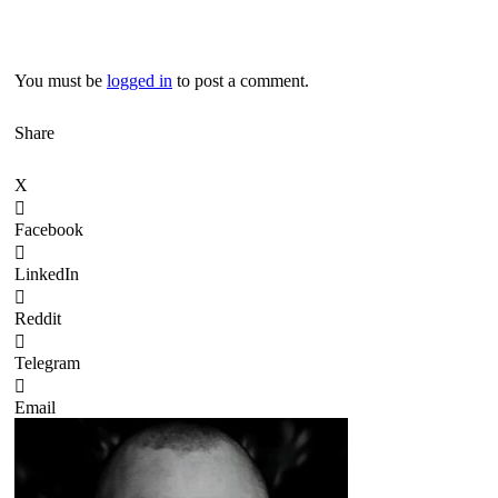
You must be
logged in
to post a comment.
Share
X
Facebook
LinkedIn
Reddit
Telegram
Email