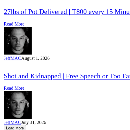
27lbs of Pot Delivered | T800 every 15 Min
Read More
JeffMAC
August 1, 2026
Shot and Kidnapped | Free Speech or Too F
Read More
JeffMAC
July 31, 2026
Load More