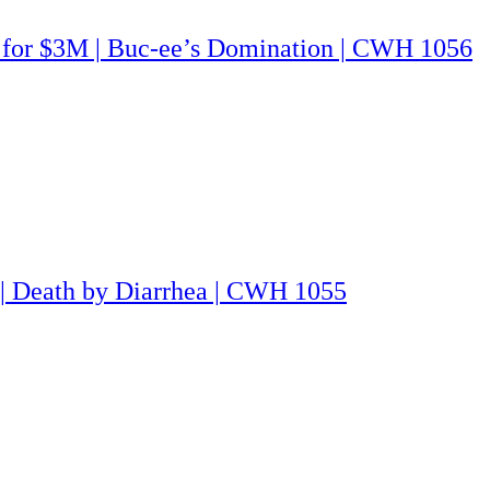
G for $3M | Buc-ee’s Domination | CWH 1056
 | Death by Diarrhea | CWH 1055