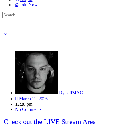
Join Now
Search
for:
Close
search
LIVE: Birthday Unboxing | It’s My Bir
By
JeffMAC
March 11, 2026
12:28 pm
No Comments
Check out the LIVE Stream Area