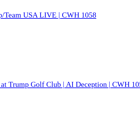
rump/Team USA LIVE | CWH 1058
 at Trump Golf Club | AI Deception | CWH 10