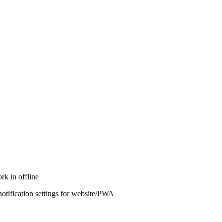
rk in offline
notification settings for website/PWA