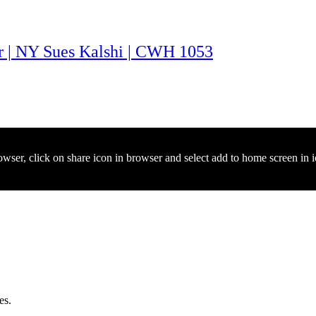
ar | NY Sues Kalshi | CWH 1053
owser, click on share icon in browser and select add to home screen in 
es.