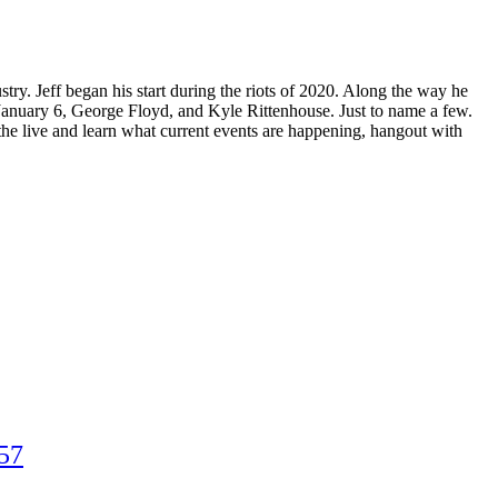
ry. Jeff began his start during the riots of 2020. Along the way he
 January 6, George Floyd, and Kyle Rittenhouse. Just to name a few.
in the live and learn what current events are happening, hangout with
57