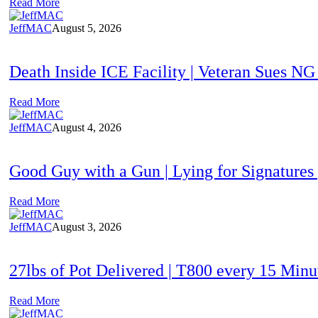
Read More
JeffMAC
August 5, 2026
Death Inside ICE Facility | Veteran Sues N
Read More
JeffMAC
August 4, 2026
Good Guy with a Gun | Lying for Signatures
Read More
JeffMAC
August 3, 2026
27lbs of Pot Delivered | T800 every 15 Min
Read More