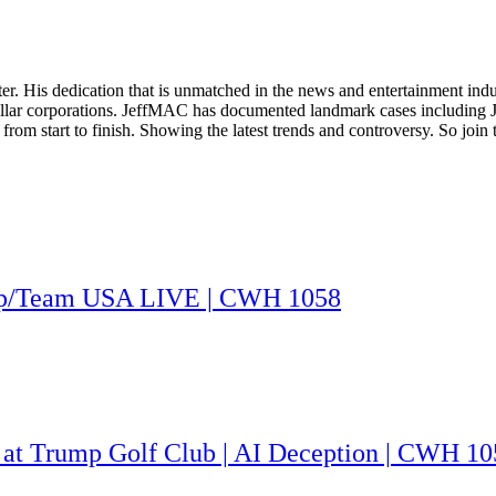
. His dedication that is unmatched in the news and entertainment indust
on dollar corporations. JeffMAC has documented landmark cases including
ry from start to finish. Showing the latest trends and controversy. So jo
rump/Team USA LIVE | CWH 1058
 at Trump Golf Club | AI Deception | CWH 10