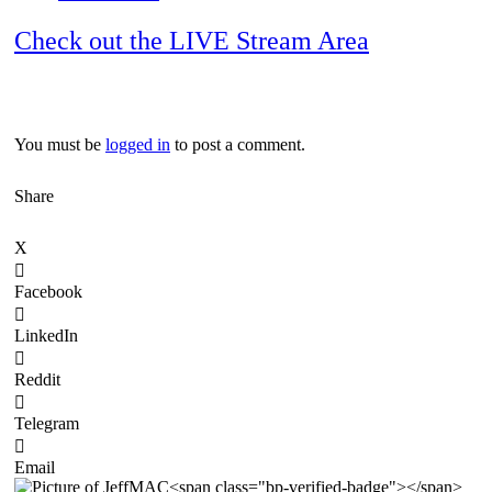
Check out the LIVE Stream Area
You must be
logged in
to post a comment.
Share
X
Facebook
LinkedIn
Reddit
Telegram
Email