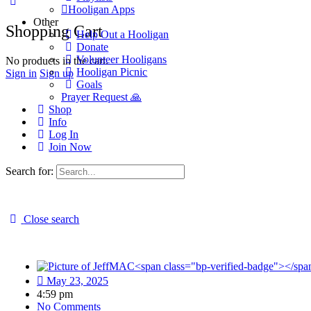
Hooligan Apps
Other
Shopping Cart
Help Out a Hooligan
Donate
Volunteer Hooligans
No products in the cart.
Hooligan Picnic
Sign in
Sign up
Goals
Prayer Request 🙏
Shop
Info
Log In
Join Now
Search for:
Close search
LIVE: Biden Aides to Testify, Dugan 
May 23, 2025
4:59 pm
No Comments