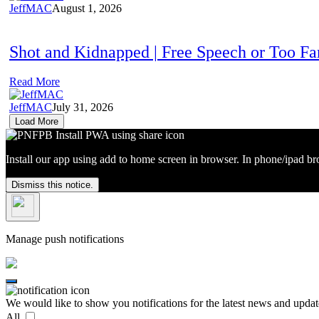
JeffMAC
August 1, 2026
Shot and Kidnapped | Free Speech or Too F
Read More
JeffMAC
July 31, 2026
Load More
Install our app using add to home screen in browser. In phone/ipad br
Dismiss this notice.
Manage push notifications
We would like to show you notifications for the latest news and updat
All