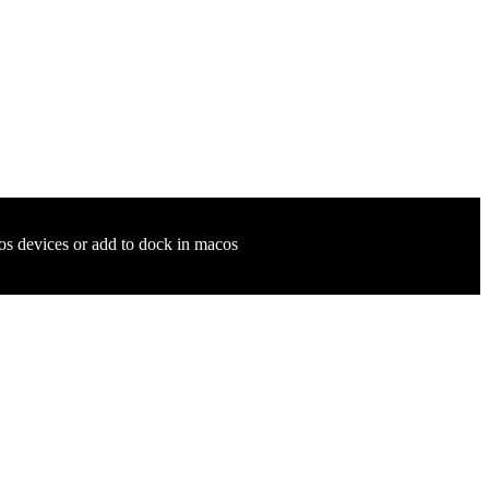
ios devices or add to dock in macos