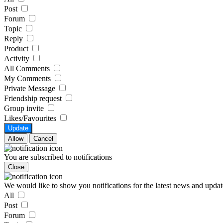
Post
Forum
Topic
Reply
Product
Activity
All Comments
My Comments
Private Message
Friendship request
Group invite
Likes/Favourites
Update
Allow
Cancel
You are subscribed to notifications
Close
We would like to show you notifications for the latest news and updat
All
Post
Forum