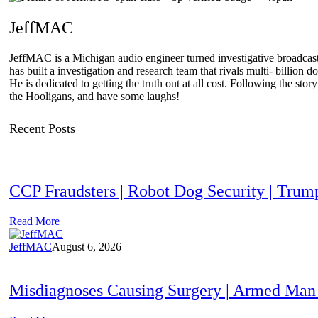
JeffMAC
JeffMAC is a Michigan audio engineer turned investigative broadcaster
has built a investigation and research team that rivals multi- billi
He is dedicated to getting the truth out at all cost. Following the sto
the Hooligans, and have some laughs!
Recent Posts
CCP Fraudsters | Robot Dog Security | T
Read More
JeffMAC
August 6, 2026
Misdiagnoses Causing Surgery | Armed Man