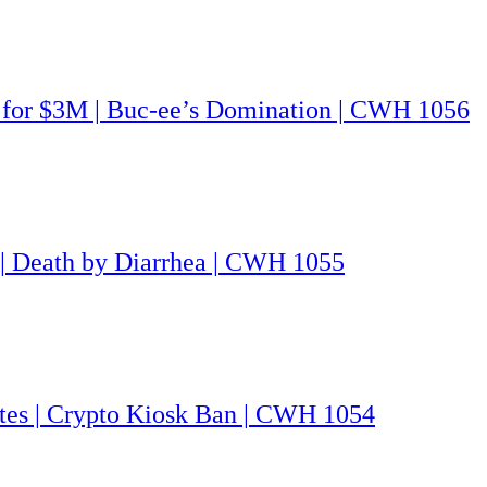
G for $3M | Buc-ee’s Domination | CWH 1056
 | Death by Diarrhea | CWH 1055
utes | Crypto Kiosk Ban | CWH 1054