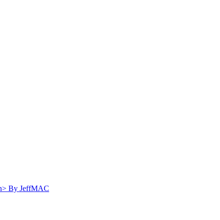
Distraction, $20K Reward for Escapees
By
JeffMAC