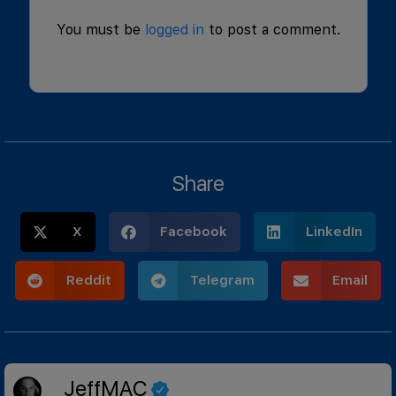
You must be
logged in
to post a comment.
Share
X
Facebook
LinkedIn
Reddit
Telegram
Email
JeffMAC