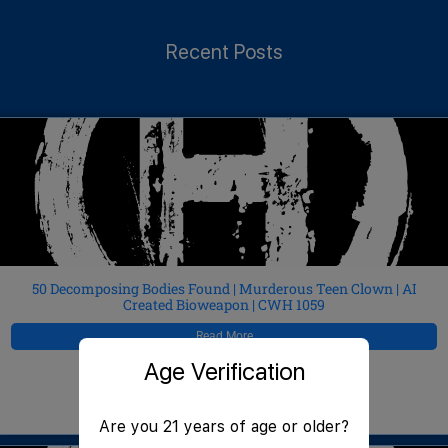
Recent Posts
50 Decomposing Bodies Found | Murderous Teen Clown | AI
Created Bioweapon | CWH 1059
Read More
Age Verification
JeffMAC
August 7, 2026
Are you 21 years of age or older?