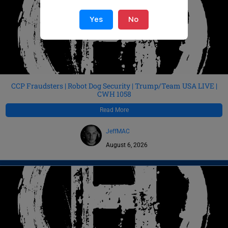
Yes
No
CCP Fraudsters | Robot Dog Security | Trump/Team USA LIVE |
CWH 1058
Read More
JeffMAC
August 6, 2026