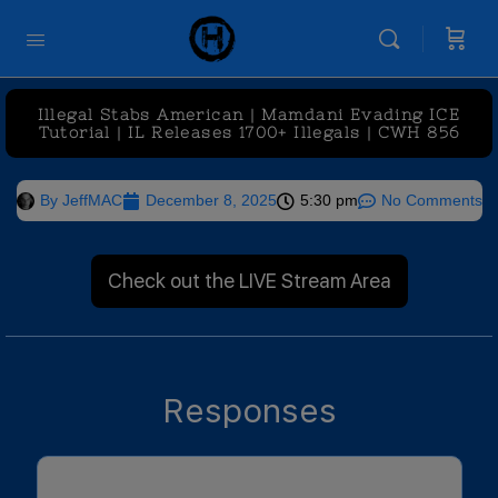
Illegal Stabs American | Mamdani Evading ICE
Tutorial | IL Releases 1700+ Illegals | CWH 856
By
JeffMAC
December 8, 2025
5:30 pm
No Comments
Check out the LIVE Stream Area
Responses