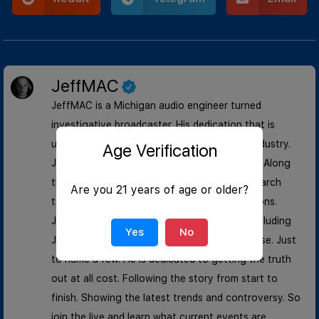
JeffMAC
JeffMAC is a Michigan audio engineer turned
investigative broadcaster. His dedication that is
unmatched in the news and entertainment industry.
Age Verification
Jeff began his start during the riots of 2020. Along
the way he has built a investigation and research
Are you 21 years of age or older?
team that rivals multi- billion dollar corporations.
JeffMAC has documented landmark cases including
Yes
No
January 6, George Floyd, and Kyle Rittenhouse. Just
to name a few. He is dedicated to getting the truth
out at all cost. Following the story from start to
finish. Showing the latest trends and controversy. So
join the live and learn what current events are