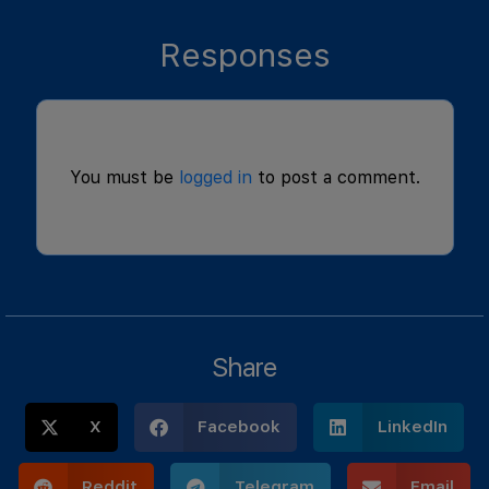
Responses
You must be
logged in
to post a comment.
Share
X
Facebook
LinkedIn
Reddit
Telegram
Email