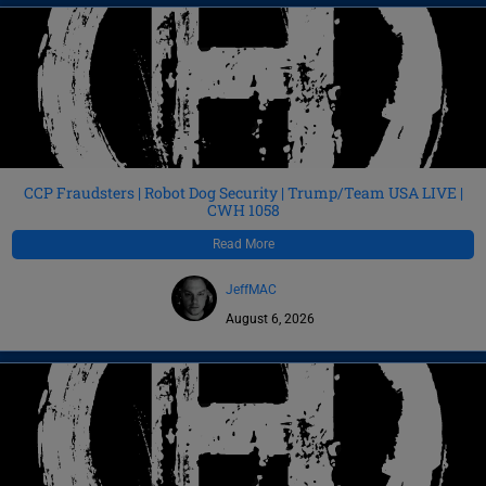
CCP Fraudsters | Robot Dog Security | Trump/Team USA LIVE |
CWH 1058
Read More
JeffMAC
August 6, 2026