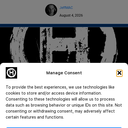
JeffMAC
August 4, 2026
Manage Consent
Good Guy with a Gun | Lying for Signatures | Death by Diarrhea |
CWH 1055
To provide the best experiences, we use technologies like
Read More
cookies to store and/or access device information.
Consenting to these technologies will allow us to process
JeffMAC
data such as browsing behavior or unique IDs on this site. Not
August 3, 2026
consenting or withdrawing consent, may adversely affect
certain features and functions.