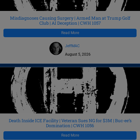
Misdiagnoses Causing Surgery | Armed Man at Trump Golf
Club | AI Deception | CWH 1057
Read More
JeffMAC
August 5, 2026
Death Inside ICE Facility | Veteran Sues NG for $3M | Buc-ee’s
Domination | CWH 1056
Read More