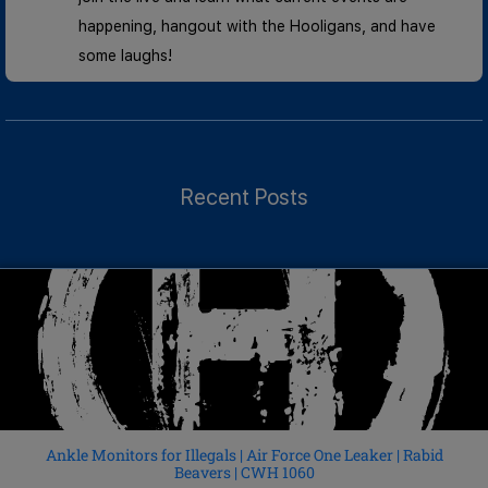
happening, hangout with the Hooligans, and have
some laughs!
Recent Posts
Ankle Monitors for Illegals | Air Force One Leaker | Rabid
Beavers | CWH 1060