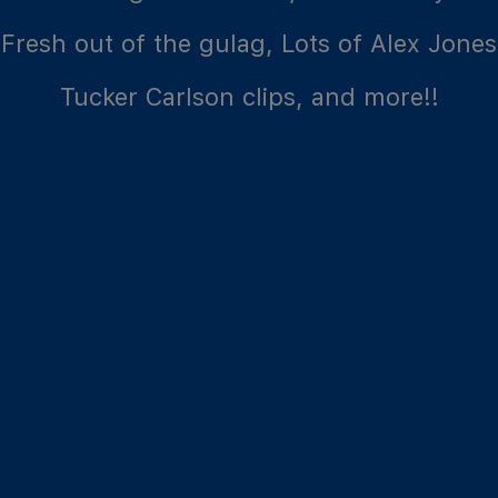
Fresh out of the gulag, Lots of Alex Jones
Tucker Carlson clips, and more!!