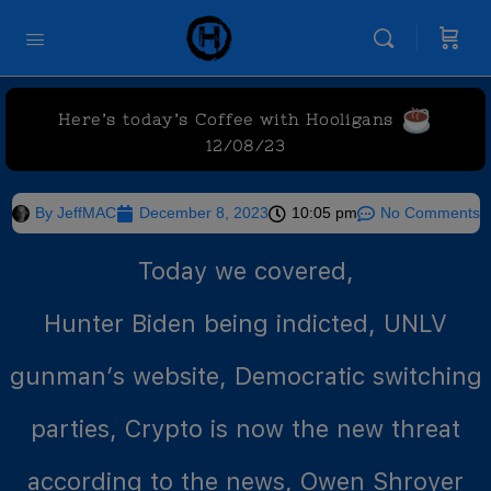
Here’s today’s Coffee with Hooligans
12/08/23
By
JeffMAC
December 8, 2023
10:05 pm
No Comments
Today we covered,
Hunter Biden being indicted, UNLV
gunman’s website, Democratic switching
parties, Crypto is now the new threat
according to the news, Owen Shroyer