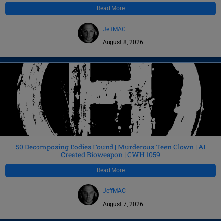
Read More
JeffMAC
August 8, 2026
50 Decomposing Bodies Found | Murderous Teen Clown | AI
Created Bioweapon | CWH 1059
Read More
JeffMAC
August 7, 2026