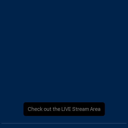
Check out the LIVE Stream Area