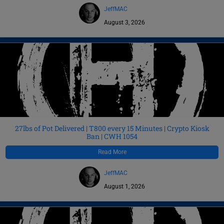
JeffMAC
August 3, 2026
27lbs of Pot Delivered | T800 every 15 Minutes | Crypto Kiosk
Ban | CWH 1054
Read More
JeffMAC
August 1, 2026