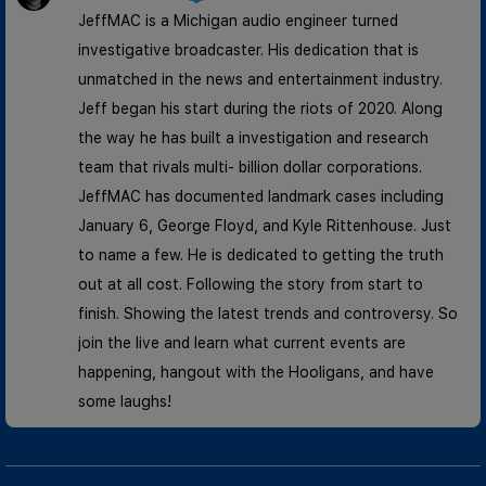
JeffMAC is a Michigan audio engineer turned
investigative broadcaster. His dedication that is
unmatched in the news and entertainment industry.
Jeff began his start during the riots of 2020. Along
the way he has built a investigation and research
team that rivals multi- billion dollar corporations.
JeffMAC has documented landmark cases including
January 6, George Floyd, and Kyle Rittenhouse. Just
to name a few. He is dedicated to getting the truth
out at all cost. Following the story from start to
finish. Showing the latest trends and controversy. So
join the live and learn what current events are
happening, hangout with the Hooligans, and have
some laughs!