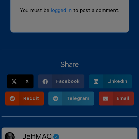
You must be
logged in
to post a comment.
Share
X
Facebook
LinkedIn
Reddit
Telegram
Email
JeffMAC