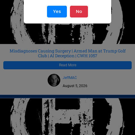
Yes
No
Misdiagnoses Causing Surgery | Armed Man at Trump Golf
Club | AI Deception | CWH 1057
Read More
JeffMAC
August 5, 2026