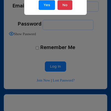
Email Address
Yes
No
Password
Show Password
Remember Me
Join Now
|
Lost Password?