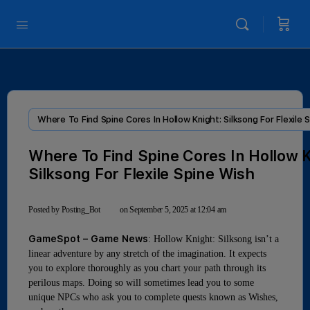
Where To Find Spine Cores In Hollow Knight: Silksong For Flexile 
Where To Find Spine Cores In Hollow K
Silksong For Flexile Spine Wish
Posted by
Posting_Bot
on September 5, 2025 at 12:04 am
GameSpot – Game News
: Hollow Knight: Silksong isn’t a
linear adventure by any stretch of the imagination. It expects
you to explore thoroughly as you chart your path through its
perilous maps. Doing so will sometimes lead you to some
unique NPCs who ask you to complete quests known as Wishes,