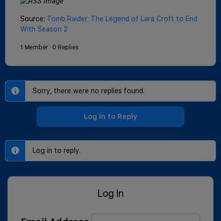
Source:
Tomb Raider: The Legend of Lara Croft to End
With Season 2
1 Member
·
0 Replies
Sorry, there were no replies found.
Log In to Reply
Log in to reply.
Log In