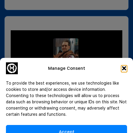
Manage Consent
To provide the best experiences, we use technologies like
cookies to store and/or access device information.
Consenting to these technologies will allow us to process
data such as browsing behavior or unique IDs on this site. Not
consenting or withdrawing consent, may adversely affect
certain features and functions.
Accept