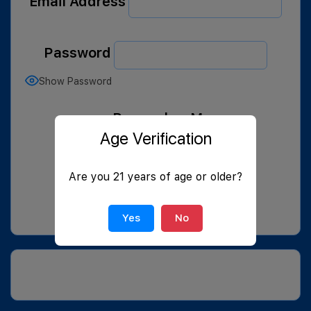
Email Address
Password
Show Password
Remember Me
Age Verification
Are you 21 years of age or older?
Join Now
|
Lost Password?
Yes
No