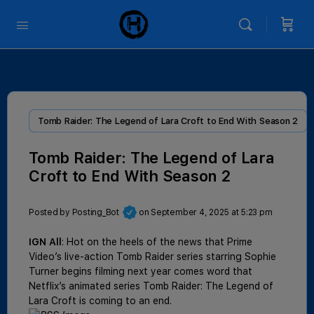
Tomb Raider: The Legend of Lara Croft to End With Season 2
Tomb Raider: The Legend of Lara
Croft to End With Season 2
Posted by
Posting_Bot
on September 4, 2025 at 5:23 pm
IGN All
: Hot on the heels of the news that Prime
Video’s live-action Tomb Raider series starring Sophie
Turner begins filming next year comes word that
Netflix’s animated series Tomb Raider: The Legend of
Lara Croft is coming to an end.