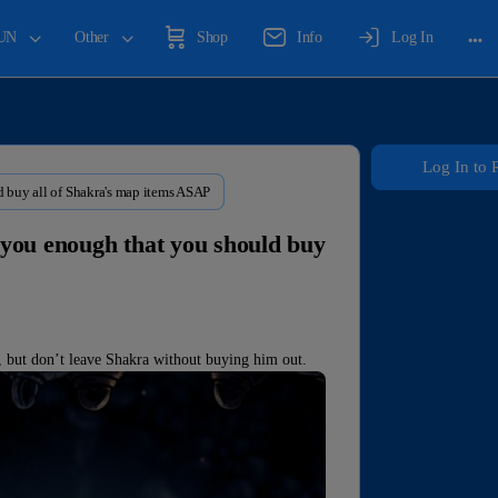
UN
Other
Shop
Info
Log In
Log In to 
d buy all of Shakra's map items ASAP
o you enough that you should buy
, but don’t leave Shakra without buying him out.