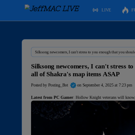
LIVE
F
Silksong newcomers, I can't stress to you enough that you shoul
Silksong newcomers, I can't stress t
all of Shakra's map items ASAP
Posted by
Posting_Bot
on September 4, 2025 at 7:23 pm
Latest from PC Gamer
: Hollow Knight veterans will know