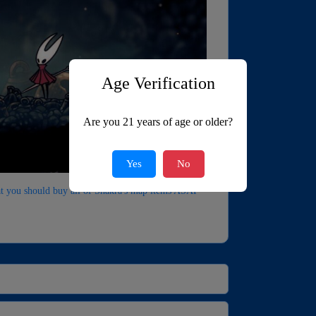
Age Verification
Are you 21 years of age or older?
Yes
No
hat you should buy all of Shakra's map items ASAP