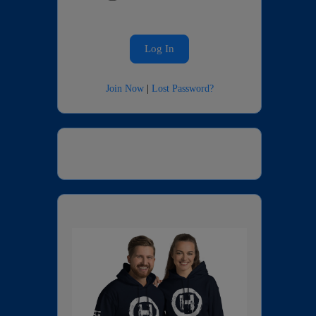
Join Now
|
Lost Password?