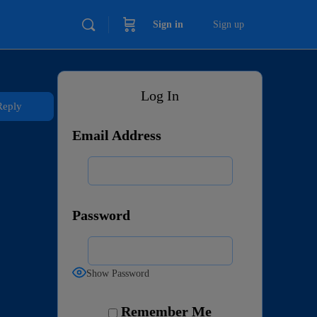
Sign in
Sign up
Log In
Reply
Email Address
Password
Show Password
Remember Me