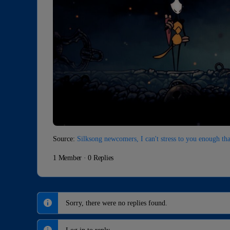
Source:
Silksong newcomers, I can't stress to you enough t
1 Member
·
0 Replies
Sorry, there were no replies found.