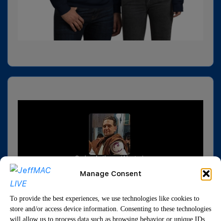
Manage Consent
To provide the best experiences, we use technologies like cookies to
store and/or access device information. Consenting to these technologies
will allow us to process data such as browsing behavior or unique IDs