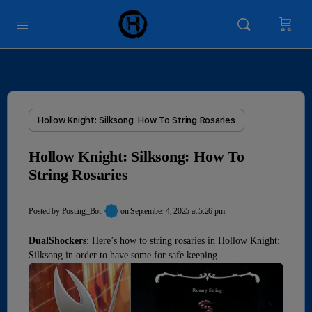
Hollow Knight: Silksong: How To String Rosaries
Hollow Knight: Silksong: How To
String Rosaries
Posted by
Posting_Bot
on September 4, 2025 at 5:26 pm
DualShockers
: Here’s how to string rosaries in Hollow Knight:
Silksong in order to have some for safe keeping.