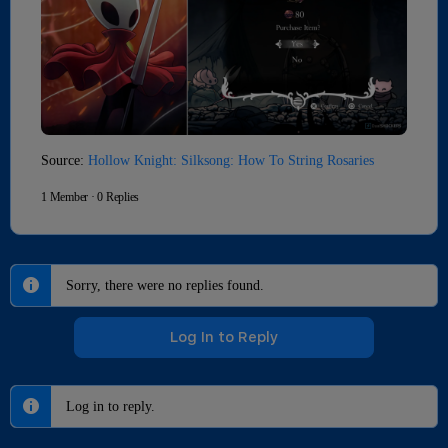
Source:
Hollow Knight: Silksong: How To String Rosaries
1 Member
·
0 Replies
Sorry, there were no replies found.
Log In to Reply
Log in to reply.