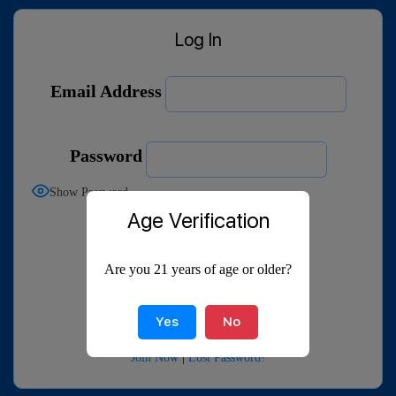
Log In
Email Address
Password
Show Password
Age Verification
Remember Me
Are you 21 years of age or older?
Yes
No
Join Now
|
Lost Password?