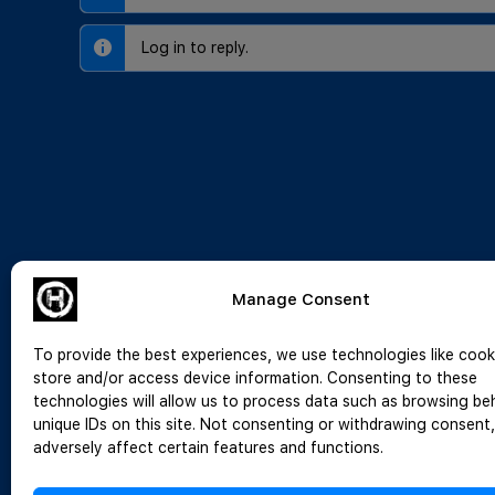
Log in to reply.
Manage Consent
To provide the best experiences, we use technologies like cook
store and/or access device information. Consenting to these
technologies will allow us to process data such as browsing be
unique IDs on this site. Not consenting or withdrawing consent
adversely affect certain features and functions.