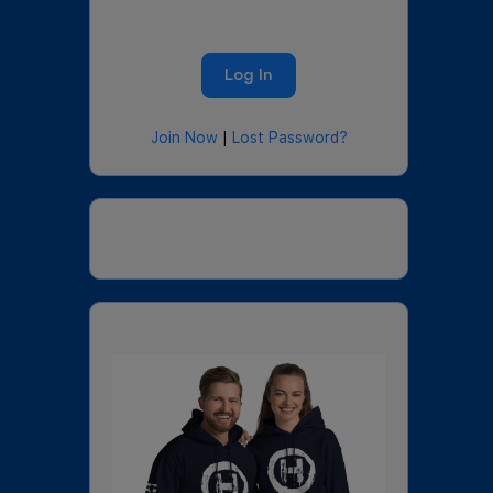
Join Now
|
Lost Password?