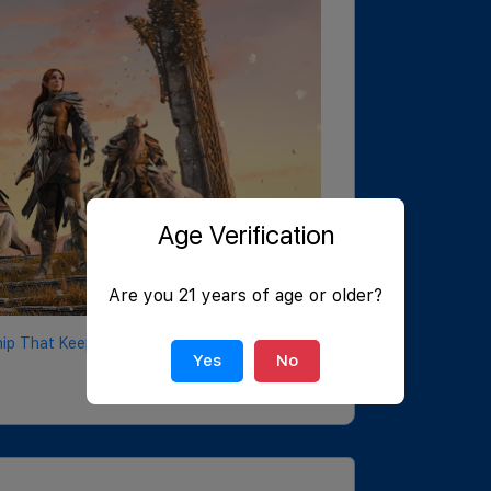
Age Verification
Are you 21 years of age or older?
p That Keeps on Delivering
Yes
No