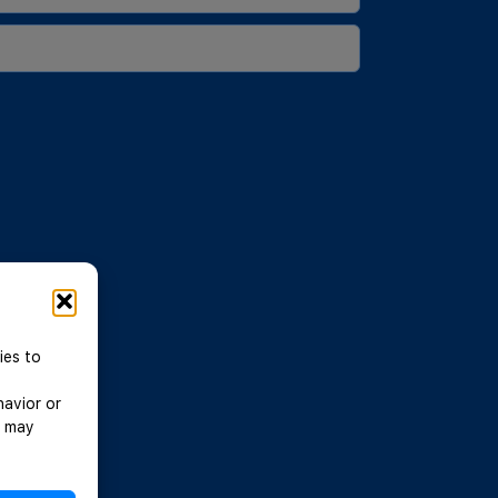
ies to
havior or
, may