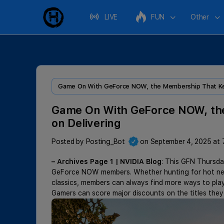
LIVE
FUN
Other
Game On With GeForce NOW, the Membership That Kee
Game On With GeForce NOW, th
on Delivering
Posted by
Posting_Bot
on September 4, 2025 at 
– Archives Page 1 | NVIDIA Blog
: This GFN Thursda
GeForce NOW members. Whether hunting for hot new 
classics, members can always find more ways to play
Gamers can score major discounts on the titles the