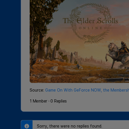
Source:
Game On With GeForce NOW, the Membershi
1 Member
·
0 Replies
Sorry, there were no replies found.