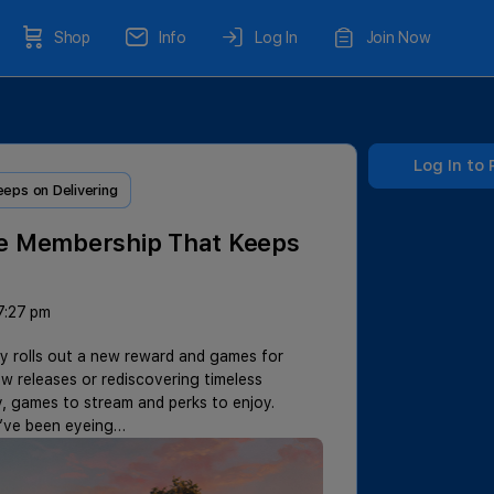
Shop
Info
Log In
Join Now
Log In to 
ps on Delivering
e Membership That Keeps
7:27 pm
y rolls out a new reward and games for
releases or rediscovering timeless
, games to stream and perks to enjoy.
y’ve been eyeing…