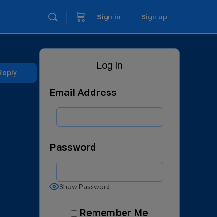
Sign in
Sign up
Log In
Reply
Email Address
Password
Show Password
Remember Me