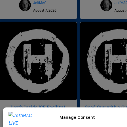
JeffMAC
JeffMA
August 7, 2026
August 
Death Inside ICE Facility |
Good Guy with a Gun
Veteran Sues NG for $3M | Buc-
Signatures | Death 
Manage Consent
ee’s Domination | CWH 1056
CWH 10