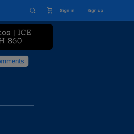
Sign in
Sign up
os | ICE
H 860
omments