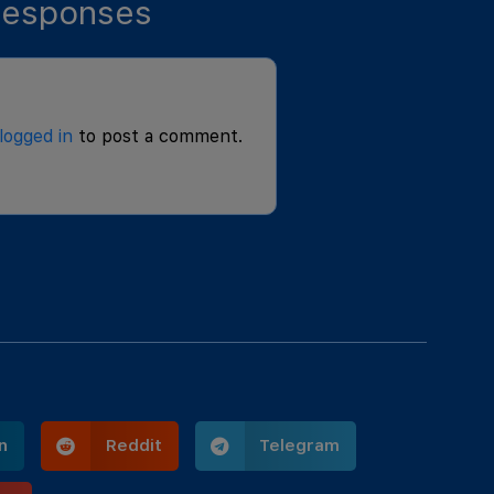
esponses
logged in
to post a comment.
n
Reddit
Telegram