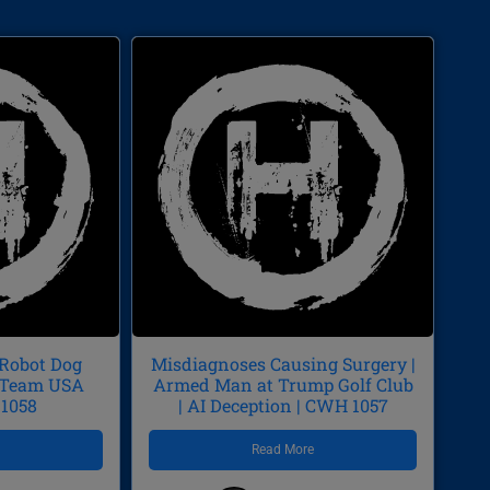
 Robot Dog
Misdiagnoses Causing Surgery |
p/Team USA
Armed Man at Trump Golf Club
 1058
| AI Deception | CWH 1057
e
Read More