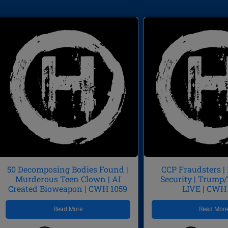
50 Decomposing Bodies Found |
CCP Fraudsters |
Murderous Teen Clown | AI
Security | Trum
Created Bioweapon | CWH 1059
LIVE | CWH
Read More
Read Mor