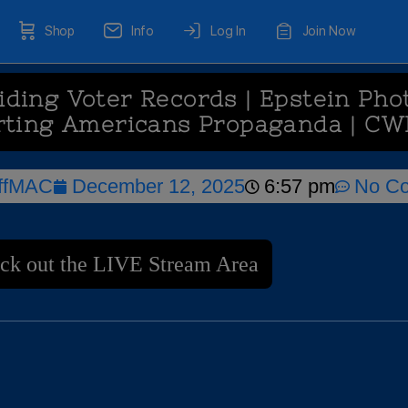
Shop
Info
Log In
Join Now
ding Voter Records | Epstein Phot
rting Americans Propaganda | CW
ffMAC
December 12, 2025
6:57 pm
No C
ck out the LIVE Stream Area