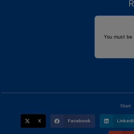
R
You must be
Share
X
Facebook
LinkedI