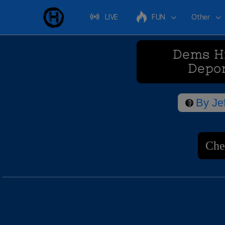
LIVE
FUN
Other
Dems Hi
Depo
By
Je
Che