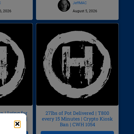
C
JeffMAC
6, 2026
August 5, 2026
 | Lying for
27lbs of Pot Delivered | T800
by Diarrhea |
every 15 Minutes | Crypto Kiosk
55
Ban | CWH 1054