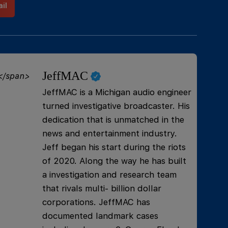
il
JeffMAC
JeffMAC is a Michigan audio engineer
turned investigative broadcaster. His
dedication that is unmatched in the
news and entertainment industry.
Jeff began his start during the riots
of 2020. Along the way he has built
a investigation and research team
that rivals multi- billion dollar
corporations. JeffMAC has
documented landmark cases