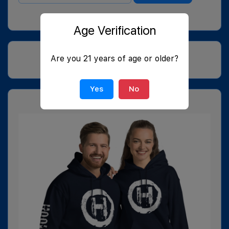
Age Verification
Are you 21 years of age or older?
Yes
No