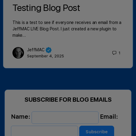
Testing Blog Post
This is a test to see if everyone receives an email from a
JeffMAC LIVE Blog Post. I just created a new plugin to
make…
JeffMAC
1
September 4, 2025
SUBSCRIBE FOR BLOG EMAILS
Name:
Email: