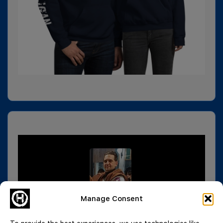
Manage Consent