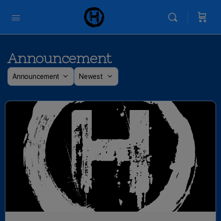
Announcement