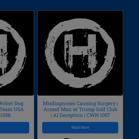
 Robot Dog
Misdiagnoses Causing Surgery |
p/Team USA
Armed Man at Trump Golf Club
 1058
| AI Deception | CWH 1057
e
Read More