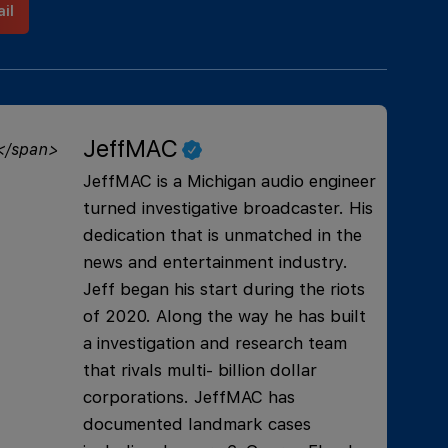
il
JeffMAC
JeffMAC is a Michigan audio engineer
turned investigative broadcaster. His
dedication that is unmatched in the
news and entertainment industry.
Jeff began his start during the riots
of 2020. Along the way he has built
a investigation and research team
that rivals multi- billion dollar
corporations. JeffMAC has
documented landmark cases