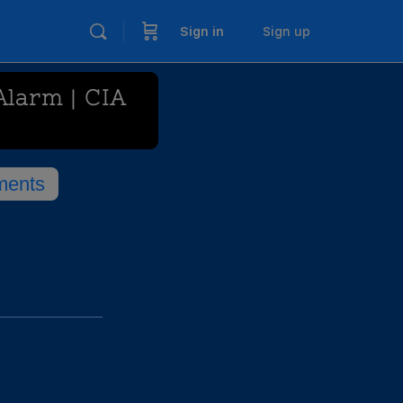
Sign in
Sign up
Alarm | CIA
ents