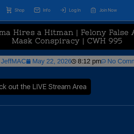
Shop
Info
Log In
Join Now
 Hires a Hitman | Felony False 
Mask Conspiracy | CWH 995
JeffMAC
May 22, 2026
8:12 pm
No Comm
k out the LIVE Stream Area