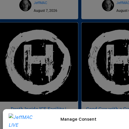
JeffMAC
JeffMA
August 7, 2026
August 
Death Inside ICE Facility |
Good Guy with a Gun
Veteran Sues NG for $3M | Buc-
Signatures | Death 
Manage Consent
ee’s Domination | CWH 1056
CWH 10