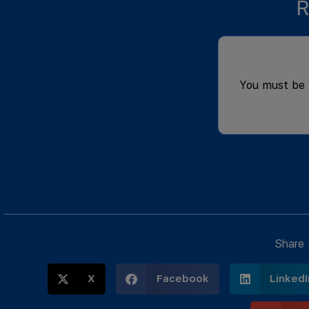
R
You must be
Share
X
Facebook
LinkedI