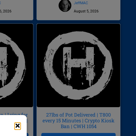
C
JeffMAC
6, 2026
August 5, 2026
 | Lying for
27lbs of Pot Delivered | T800
by Diarrhea |
every 15 Minutes | Crypto Kiosk
55
Ban | CWH 1054