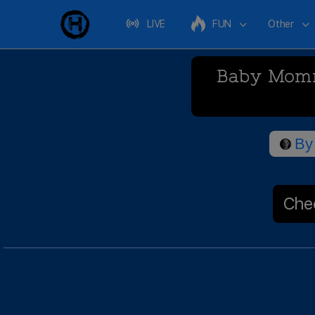
LIVE
FUN
Other
Baby Momma
By
Chec