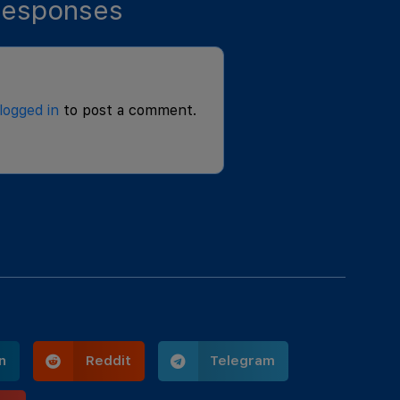
esponses
logged in
to post a comment.
n
Reddit
Telegram