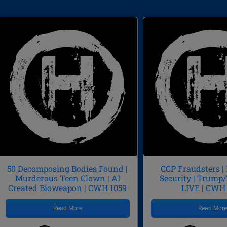
50 Decomposing Bodies Found |
CCP Fraudsters |
Murderous Teen Clown | AI
Security | Trum
Created Bioweapon | CWH 1059
LIVE | CWH
Read More
Read Mor