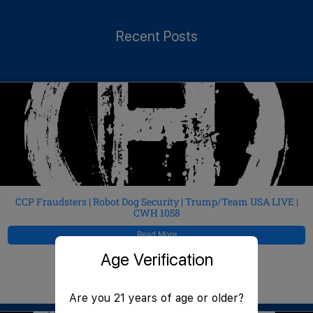
Recent Posts
CCP Fraudsters | Robot Dog Security | Trump/Team USA LIVE |
CWH 1058
Read More
Age Verification
JeffMAC
August 6, 2026
Are you 21 years of age or older?