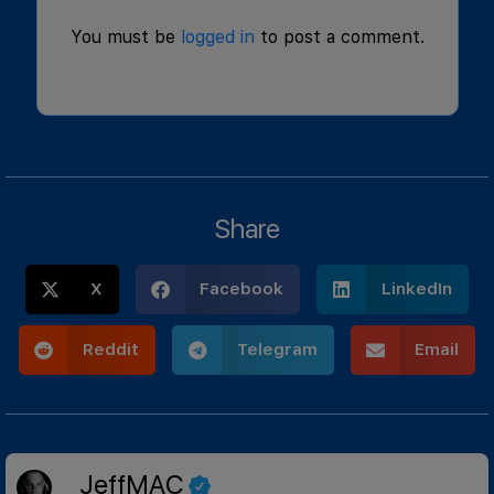
You must be
logged in
to post a comment.
Share
X
Facebook
LinkedIn
Reddit
Telegram
Email
JeffMAC