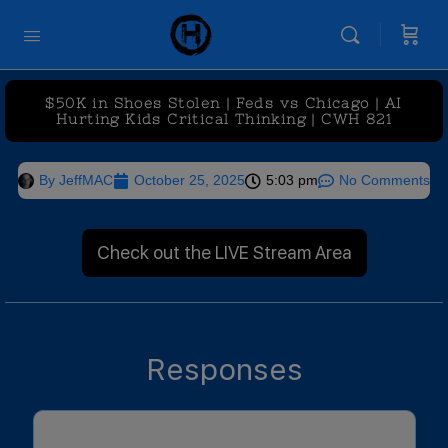
$50K in Shoes Stolen | Feds vs Chicago | AI
Hurting Kids Critical Thinking | CWH 821
By
JeffMAC
October 25, 2025
5:03 pm
No Comments
Check out the LIVE Stream Area
Responses