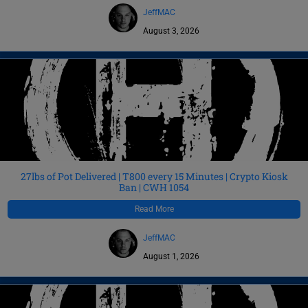
JeffMAC
August 3, 2026
27lbs of Pot Delivered | T800 every 15 Minutes | Crypto Kiosk
Ban | CWH 1054
Read More
JeffMAC
August 1, 2026