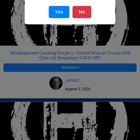
Yes
No
Misdiagnoses Causing Surgery | Armed Man at Trump Golf
Club | AI Deception | CWH 1057
Read More
JeffMAC
August 5, 2026