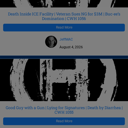
Death Inside ICE Facility | Veteran Sues NG for $3M | Buc-ee’s
Domination | CWH 1056
Read More
JeffMAC
August 4, 2026
Good Guy with a Gun | Lying for Signatures | Death by Diarrhea |
CWH 1055
Read More