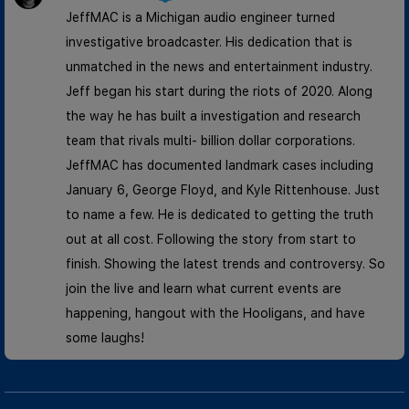
JeffMAC is a Michigan audio engineer turned
investigative broadcaster. His dedication that is
unmatched in the news and entertainment industry.
Jeff began his start during the riots of 2020. Along
the way he has built a investigation and research
team that rivals multi- billion dollar corporations.
JeffMAC has documented landmark cases including
January 6, George Floyd, and Kyle Rittenhouse. Just
to name a few. He is dedicated to getting the truth
out at all cost. Following the story from start to
finish. Showing the latest trends and controversy. So
join the live and learn what current events are
happening, hangout with the Hooligans, and have
some laughs!