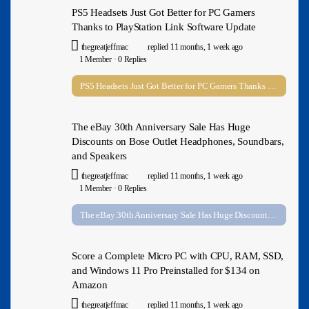
PS5 Headsets Just Got Better for PC Gamers
Thanks to PlayStation Link Software Update
thegreatjeffmac
replied
11 months, 1 week ago
1 Member
·
0 Replies
PS5 Headsets Just Got Better for PC Gamers Thanks to PlayStation Link Software Update
The eBay 30th Anniversary Sale Has Huge
Discounts on Bose Outlet Headphones, Soundbars,
and Speakers
thegreatjeffmac
replied
11 months, 1 week ago
1 Member
·
0 Replies
The eBay 30th Anniversary Sale Has Huge Discounts on Bose Outlet Headphones, Soundbars, and Speakers
Score a Complete Micro PC with CPU, RAM, SSD,
and Windows 11 Pro Preinstalled for $134 on
Amazon
thegreatjeffmac
replied
11 months, 1 week ago