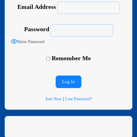
Email Address
Password
Show Password
Remember Me
Join Now
|
Lost Password?