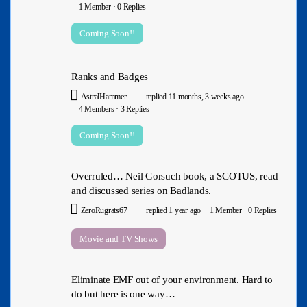
1 Member
·
0 Replies
Coming Soon!!
Ranks and Badges
AstralHammer
replied
11 months, 3 weeks ago
4 Members
·
3 Replies
Coming Soon!!
Overruled… Neil Gorsuch book, a SCOTUS, read
and discussed series on Badlands.
ZeroRugrats67
replied
1 year ago
1 Member
·
0 Replies
Movie and TV Shows
Eliminate EMF out of your environment. Hard to
do but here is one way…