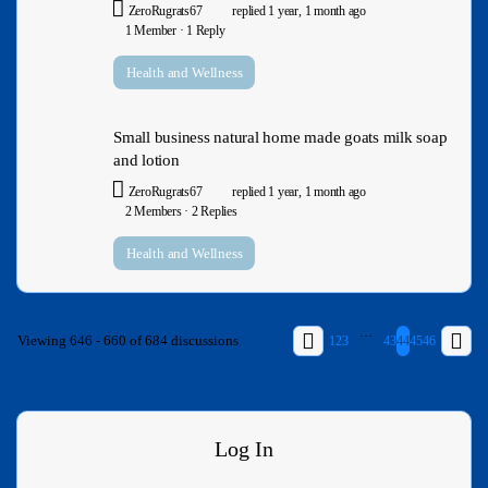
ZeroRugrats67
replied
1 year, 1 month ago
1 Member
·
1 Reply
Health and Wellness
Small business natural home made goats milk soap
and lotion
ZeroRugrats67
replied
1 year, 1 month ago
2 Members
·
2 Replies
Health and Wellness
…
Viewing 646 - 660 of 684 discussions
1
2
3
43
44
45
46
Log In