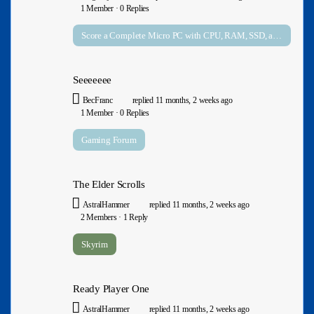
1 Member
·
0 Replies
Score a Complete Micro PC with CPU, RAM, SSD, and Windows 11 Pro Preinstalled for $134 on Amazon
Seeeeeee
BecFranc
replied
11 months, 2 weeks ago
1 Member
·
0 Replies
Gaming Forum
The Elder Scrolls
AstralHammer
replied
11 months, 2 weeks ago
2 Members
·
1 Reply
Skyrim
Ready Player One
AstralHammer
replied
11 months, 2 weeks ago