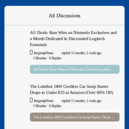
All Discussions
AU Deals: Rare Wins on Nintendo Exclusives and
a Month Dedicated to Discounted Logitech
Essentials
thegreatjeffmac
replied
11 months, 1 week ago
1 Member
·
0 Replies
AU Deals: Rare Wins on Nintendo Exclusives and a Month Dedicated to Discounted Logitech Essentials
The Lokithor J400 Cordless Car Jump Starter
Drops to Under $35 at Amazon (Over 60% Off)
thegreatjeffmac
replied
11 months, 1 week ago
1 Member
·
0 Replies
The Lokithor J400 Cordless Car Jump Starter Drops to Under $35 at Amazon (Over 60% Off)