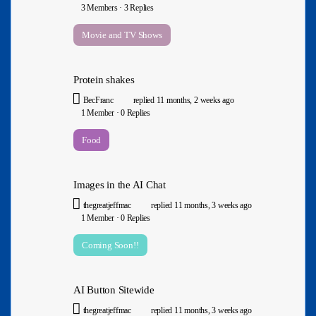
3 Members
·
3 Replies
Movie and TV Shows
Protein shakes
BecFranc
replied
11 months, 2 weeks ago
1 Member
·
0 Replies
Food
Images in the AI Chat
thegreatjeffmac
replied
11 months, 3 weeks ago
1 Member
·
0 Replies
Coming Soon!!
AI Button Sitewide
thegreatjeffmac
replied
11 months, 3 weeks ago