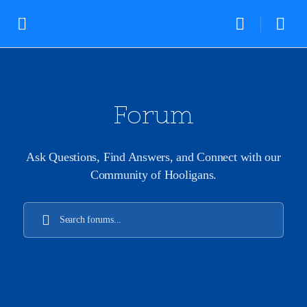
Forum
Ask Questions, Find Answers, and Connect with our
Community of Hooligans.