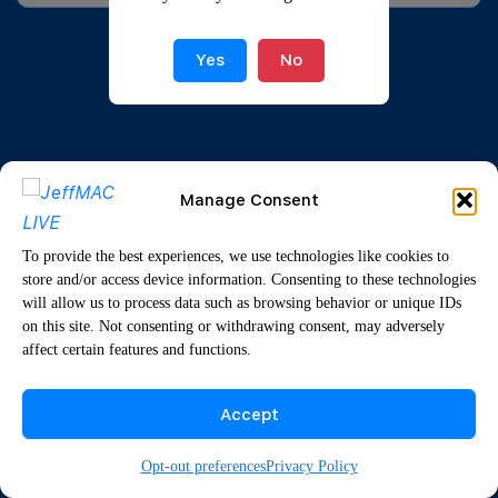
Yes
No
Manage Consent
To provide the best experiences, we use technologies like cookies to
store and/or access device information. Consenting to these technologies
will allow us to process data such as browsing behavior or unique IDs
on this site. Not consenting or withdrawing consent, may adversely
affect certain features and functions.
Accept
Opt-out preferences
Privacy Policy