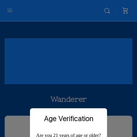
Wanderer
Age Verification
Are you 21 years of age or older?