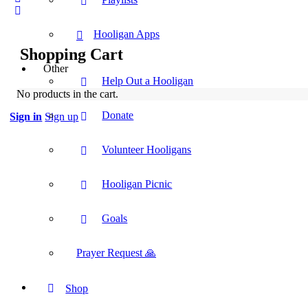
Hooligan Apps
Shopping Cart
Other
Help Out a Hooligan
No products in the cart.
Donate
Sign in
Sign up
Volunteer Hooligans
Hooligan Picnic
Goals
Prayer Request 🙏
Shop