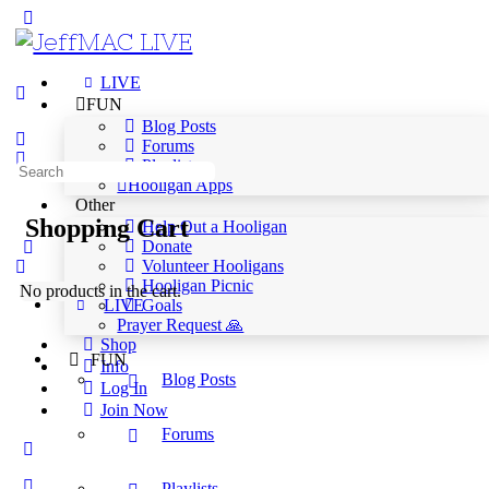
LIVE
FUN
Blog Posts
Forums
Playlists
Hooligan Apps
Other
Shopping Cart
Help Out a Hooligan
Donate
Volunteer Hooligans
Hooligan Picnic
No products in the cart.
Goals
LIVE
Prayer Request 🙏
Shop
FUN
Info
Blog Posts
Log In
Join Now
Forums
Playlists