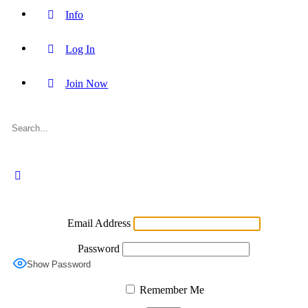
Info
Log In
Join Now
Login
Email Address
Password
Show Password
Remember Me