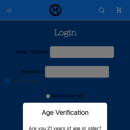
Login
Email Address
Password
Show Password
Remember Me
Age Verification
Are you 21 years of age or older?