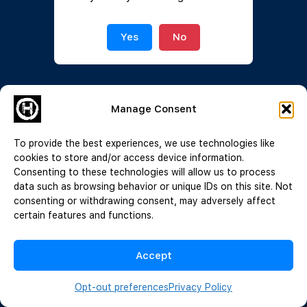
Join Now
|
Lost Password?
Yes
No
Manage Consent
To provide the best experiences, we use technologies like
cookies to store and/or access device information.
Consenting to these technologies will allow us to process
data such as browsing behavior or unique IDs on this site. Not
consenting or withdrawing consent, may adversely affect
certain features and functions.
Accept
Opt-out preferences
Privacy Policy