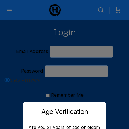
Login
Email Address
Password
Show Password
Remember Me
Age Verification
Are you 21 years of age or older?