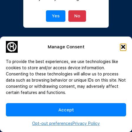
Join Now
|
Lost Password?
Yes
No
Manage Consent
To provide the best experiences, we use technologies like
cookies to store and/or access device information.
Consenting to these technologies will allow us to process
data such as browsing behavior or unique IDs on this site. Not
consenting or withdrawing consent, may adversely affect
certain features and functions.
Accept
Opt-out preferences
Privacy Policy