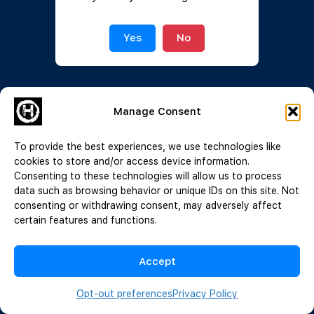
Join Now
|
Lost Password?
Yes
No
Manage Consent
To provide the best experiences, we use technologies like
cookies to store and/or access device information.
Consenting to these technologies will allow us to process
data such as browsing behavior or unique IDs on this site. Not
consenting or withdrawing consent, may adversely affect
certain features and functions.
Accept
Opt-out preferences
Privacy Policy