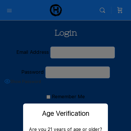
Login
Email Address
Password
Show Password
Remember Me
Age Verification
Are you 21 years of age or older?