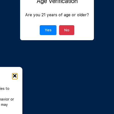
Age Verification
Join Now
|
Lost Password?
Are you 21 years of age or older?
Yes
No
ies to
havior or
, may