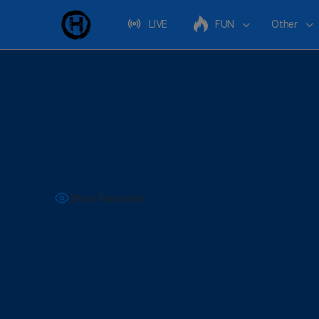
LIVE
FUN
Other
Show Password