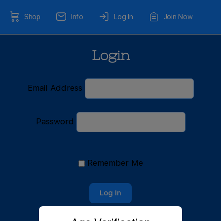
Shop
Info
Log In
Join Now
Login
Email Address
Password
Remember Me