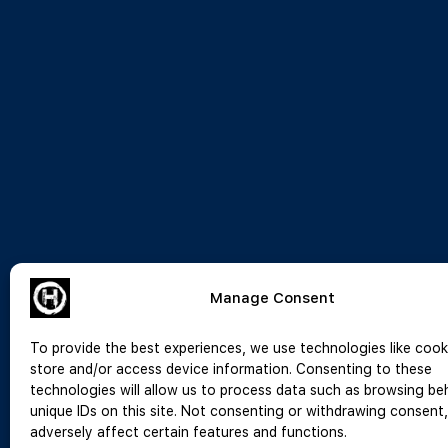
Manage Consent
To provide the best experiences, we use technologies like cook
store and/or access device information. Consenting to these
technologies will allow us to process data such as browsing be
unique IDs on this site. Not consenting or withdrawing consent
adversely affect certain features and functions.