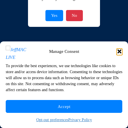
Join Now
|
Lost Password?
Yes
No
Manage Consent
To provide the best experiences, we use technologies like cookies to
store and/or access device information. Consenting to these technologies
will allow us to process data such as browsing behavior or unique IDs
on this site. Not consenting or withdrawing consent, may adversely
affect certain features and functions.
Accept
Opt-out preferences
Privacy Policy