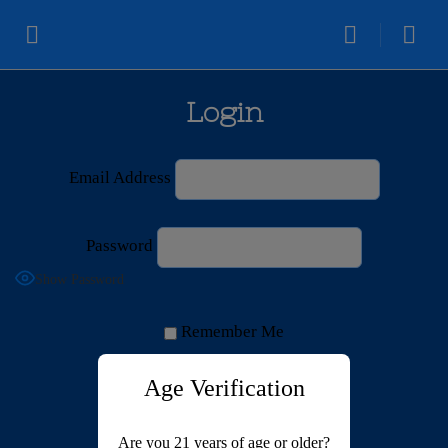
Login
Email Address
Password
Show Password
Remember Me
Age Verification
Are you 21 years of age or older?