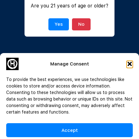
Are you 21 years of age or older?
Join Now
|
Lost Password?
Yes
No
Manage Consent
To provide the best experiences, we use technologies like
cookies to store and/or access device information.
Consenting to these technologies will allow us to process
data such as browsing behavior or unique IDs on this site. Not
consenting or withdrawing consent, may adversely affect
certain features and functions.
Accept