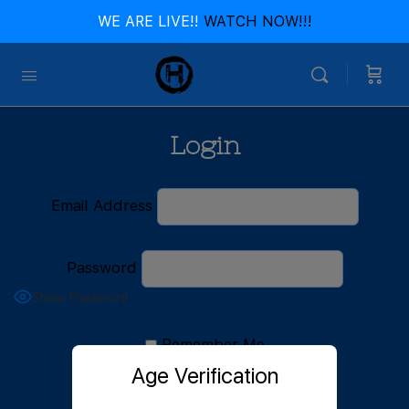
WE ARE LIVE!!
WATCH NOW!!!
Login
Email Address
Password
Show Password
Remember Me
Age Verification