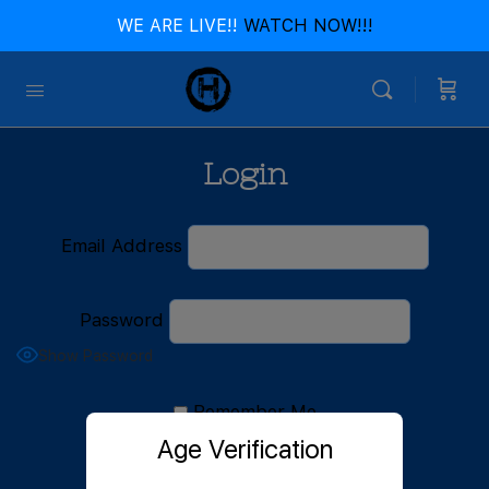
WE ARE LIVE!!
WATCH NOW!!!
Login
Email Address
Password
Show Password
Remember Me
Age Verification