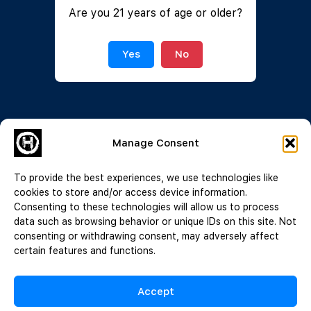
Are you 21 years of age or older?
Join Now
|
Lost Password?
Yes
No
Manage Consent
To provide the best experiences, we use technologies like
cookies to store and/or access device information.
Consenting to these technologies will allow us to process
data such as browsing behavior or unique IDs on this site. Not
consenting or withdrawing consent, may adversely affect
certain features and functions.
Accept