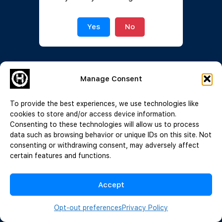
Join Now
|
Lost Password?
Yes
No
Manage Consent
To provide the best experiences, we use technologies like
cookies to store and/or access device information.
Consenting to these technologies will allow us to process
data such as browsing behavior or unique IDs on this site. Not
consenting or withdrawing consent, may adversely affect
certain features and functions.
Accept
Opt-out preferences
Privacy Policy