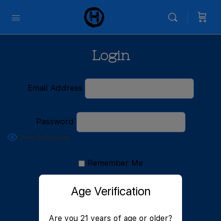
Login
Email Address
Password
Show Password
Remember Me
Age Verification
Are you 21 years of age or older?