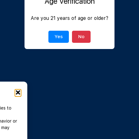
Age Verification
Join Now
|
Lost Password?
Are you 21 years of age or older?
Yes
No
ies to
havior or
, may