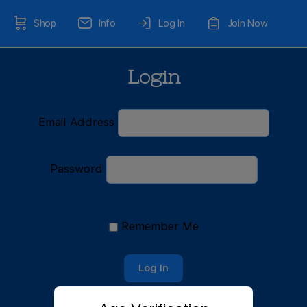
Shop
Info
Log In
Join Now
Login
Email Address
Password
Remember Me