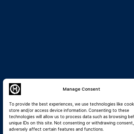
Manage Consent
To provide the best experiences, we use technologies like cook
store and/or access device information. Consenting to these
technologies will allow us to process data such as browsing be
unique IDs on this site. Not consenting or withdrawing consent
adversely affect certain features and functions.