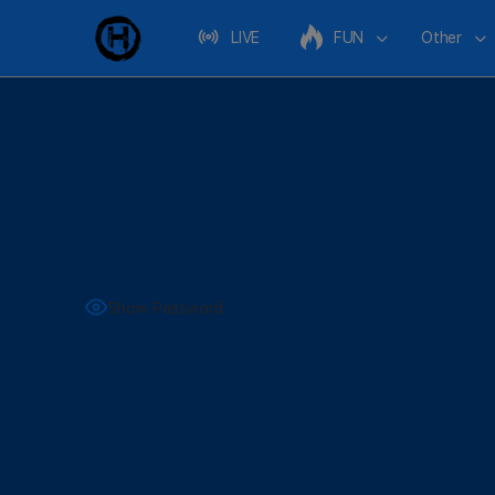
LIVE
FUN
Other
Show Password