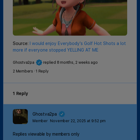
Source:
I would enjoy Everybody's Golf Hot Shots a lot
more if everyone stopped YELLING AT ME
Ghostva2pa
replied
8 months, 2 weeks ago
2 Members
·
1 Reply
1 Reply
Ghostva2pa
Member
November 22, 2025 at 9:52 pm
Replies viewable by members only