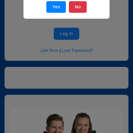
Yes
No
Remember Me
Join Now
|
Lost Password?