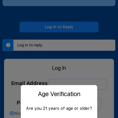
Log In to Reply
Log in to reply.
Log In
Email Address
Age Verification
Password
Are you 21 years of age or older?
Show Password