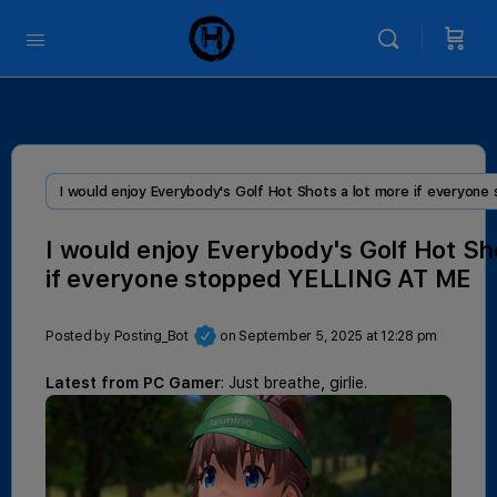
I would enjoy Everybody's Golf Hot Shots a lot more if everyon
I would enjoy Everybody's Golf Hot Sh
if everyone stopped YELLING AT ME
Posted by
Posting_Bot
on September 5, 2025 at 12:28 pm
Latest from PC Gamer
: Just breathe, girlie.