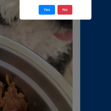
Yes
No