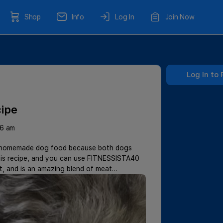
Shop
Info
Log In
Join Now
Log In to 
ipe
26 am
thy homemade dog food because both dogs
this recipe, and you can use FITNESSISTA40
et, and is an amazing blend of meat…