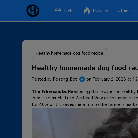
LIVE
FUN
Other
Healthy homemade dog food recipe
Healthy homemade dog food rec
Posted by
Posting_Bot
on February 2, 2026 at 1:
The Fitnessista
: Re-sharing this recipe for heal
love it so much! I use We Feed Raw as the meat in 
for 40% off! It saves me a trip to the farmer’s mark