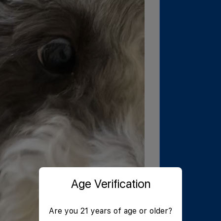
Age Verification
Are you 21 years of age or older?