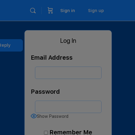
Sign in
Sign up
Log In
Reply
Email Address
Password
Show Password
Remember Me