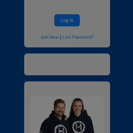
Join Now
|
Lost Password?