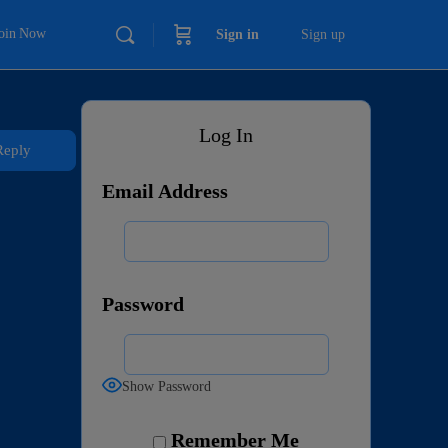
Join Now
Sign in
Sign up
Log In
Reply
Email Address
Password
Show Password
Remember Me