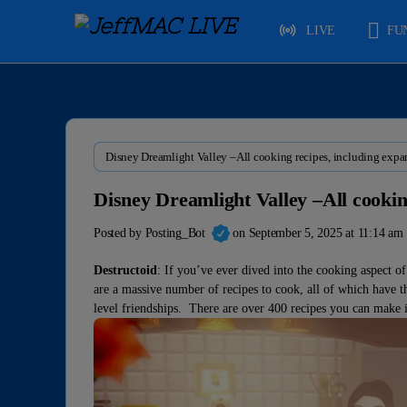
LIVE
FU
Disney Dreamlight Valley –All cooking recipes, including expa
Disney Dreamlight Valley –All cookin
Posted by
Posting_Bot
on September 5, 2025 at 11:14 am
Destructoid
: If you’ve ever dived into the cooking aspect o
are a massive number of recipes to cook, all of which have th
level friendships. There are over 400 recipes you can make