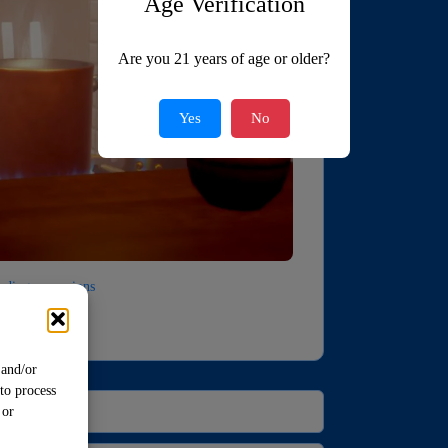
Age Verification
Are you 21 years of age or older?
Yes
No
luding expansions
 and/or
to process
 or