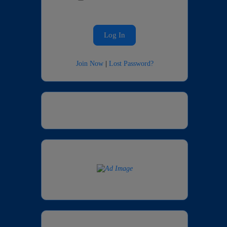
Join Now
|
Lost Password?