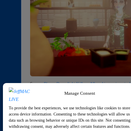
Source:
Disney Dreamlight Valley –All cooking recipes, inc
Manage Consent
1 Member
·
0 Replies
To provide the best experiences, we use technologies like cookies to store
access device information. Consenting to these technologies will allow us 
Sorry, there were no replies found.
data such as browsing behavior or unique IDs on this site. Not consenting
withdrawing consent, may adversely affect certain features and functions.