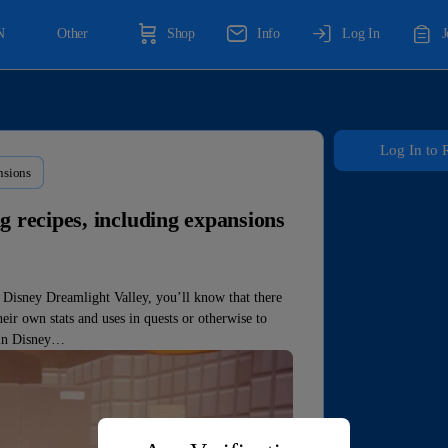
N
Other
Shop
Info
Log In
Log In to 
nsions
g recipes, including expansions
f Disney Dreamlight Valley, you’ll know that there
eir own stats and uses in quests or otherwise to
 in Disney…