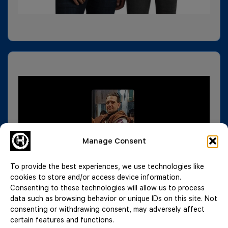
Manage Consent
To provide the best experiences, we use technologies like
cookies to store and/or access device information.
Consenting to these technologies will allow us to process
data such as browsing behavior or unique IDs on this site. Not
consenting or withdrawing consent, may adversely affect
certain features and functions.