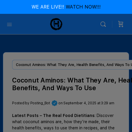
WE ARE LIVE!!
WATCH NOW!!!
Coconut Aminos: What They Are, Health Benefits, And Ways To 
Coconut Aminos: What They Are, Heal
Benefits, And Ways To Use
Posted by
Posting_Bot
on September 4, 2025 at 3:29 am
Latest Posts – The Real Food Dietitians
: Discover
what coconut aminos are, how they’re made, their
health benefits, ways to use them in recipes, and the