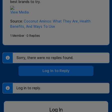
best brands to try.
View Media
Source:
Coconut Aminos: What They Are, Health
Benefits, And Ways To Use
1 Member
·
0 Replies
Sorry, there were no replies found.
Log In to Reply
Log in to reply.
Log In