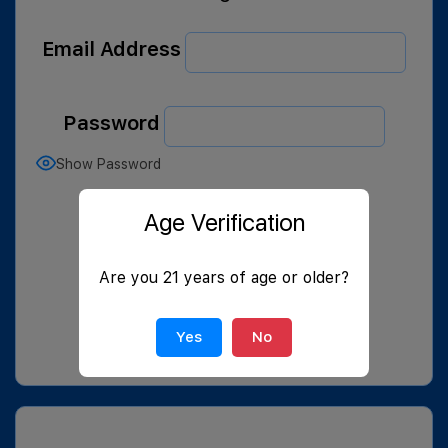
Email Address
Password
Show Password
Remember Me
Age Verification
Are you 21 years of age or older?
Yes
No
Join Now
|
Lost Password?