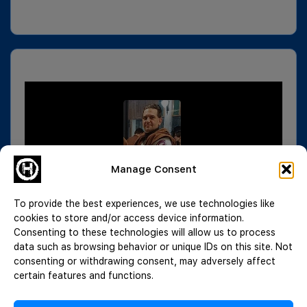
Manage Consent
To provide the best experiences, we use technologies like
cookies to store and/or access device information.
Consenting to these technologies will allow us to process
data such as browsing behavior or unique IDs on this site. Not
consenting or withdrawing consent, may adversely affect
certain features and functions.