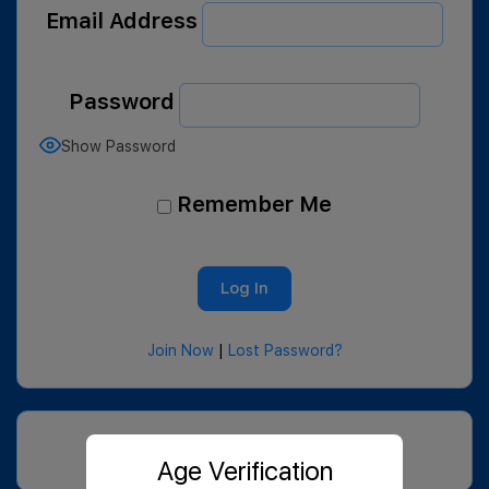
Email Address
Password
Show Password
Remember Me
Join Now
|
Lost Password?
Age Verification