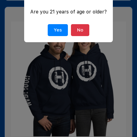
Are you 21 years of age or older?
Yes
No