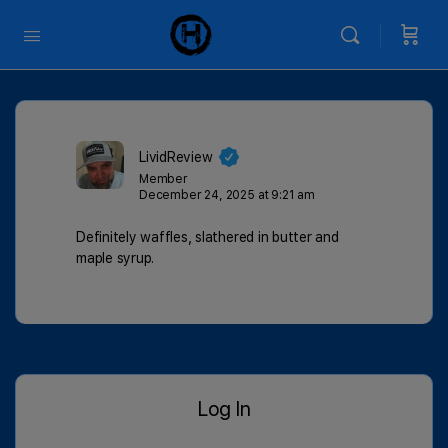
LividReview
Member
December 24, 2025 at 9:21 am
Definitely waffles, slathered in butter and
maple syrup.
Log In