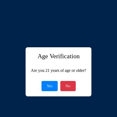
Age Verification
Are you 21 years of age or older?
Yes
No