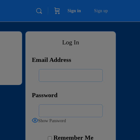
Sign in
Sign up
Log In
Email Address
Password
Show Password
Remember Me