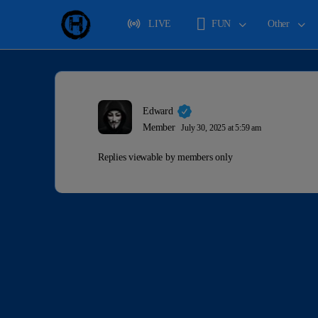
LIVE
FUN
Other
Edward
Member
July 30, 2025 at 5:59 am
Replies viewable by members only