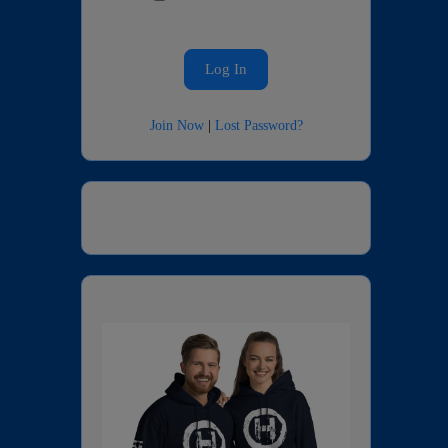
Join Now
|
Lost Password?