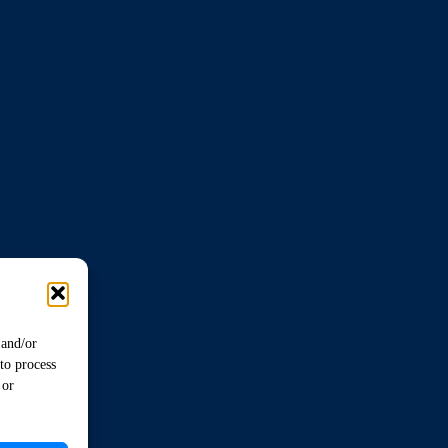
 and/or
to process
 or