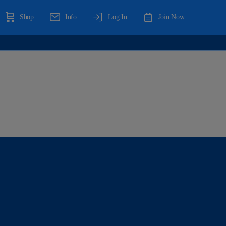
Shop
Info
Log In
Join Now