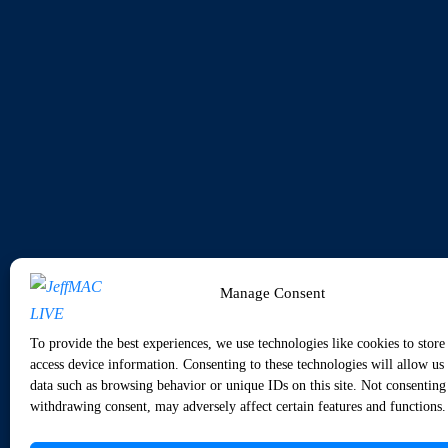
Manage Consent
To provide the best experiences, we use technologies like cookies to store
access device information. Consenting to these technologies will allow us 
data such as browsing behavior or unique IDs on this site. Not consenting
withdrawing consent, may adversely affect certain features and functions.