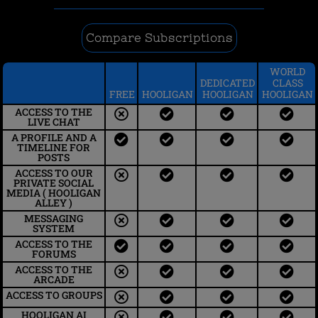
Compare Subscriptions
WORLD
DEDICATED
CLASS
FREE
HOOLIGAN
HOOLIGAN
HOOLIGAN
ACCESS TO THE
LIVE CHAT​
A PROFILE AND A
TIMELINE FOR
POSTS
ACCESS TO OUR
PRIVATE SOCIAL
MEDIA ( HOOLIGAN
ALLEY )
MESSAGING
SYSTEM
ACCESS TO THE
FORUMS
ACCESS TO THE
ARCADE
ACCESS TO GROUPS
HOOLIGAN AI