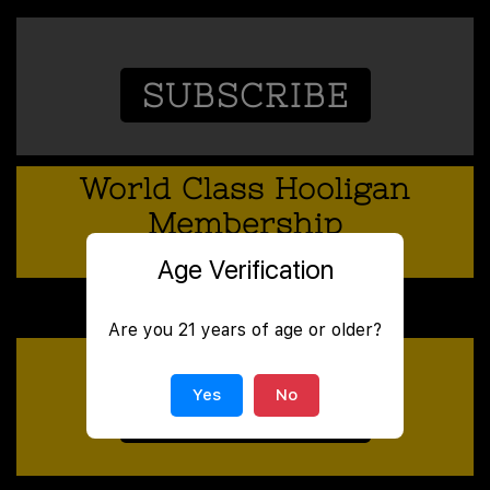
SUBSCRIBE
World Class Hooligan
Membership
SUBSCRIPTION
Age Verification
50
Monthly
$
Are you 21 years of age or older?
Yes
No
SUBSCRIBE