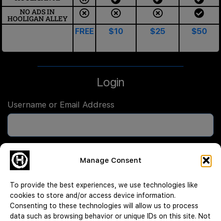
NO ADS IN
HOOLIGAN ALLEY
FREE
$10
$25
$50
Login
Username or Email Address
Password
Manage Consent
To provide the best experiences, we use technologies like
Remember Me
cookies to store and/or access device information.
Consenting to these technologies will allow us to process
data such as browsing behavior or unique IDs on this site. Not
Log In