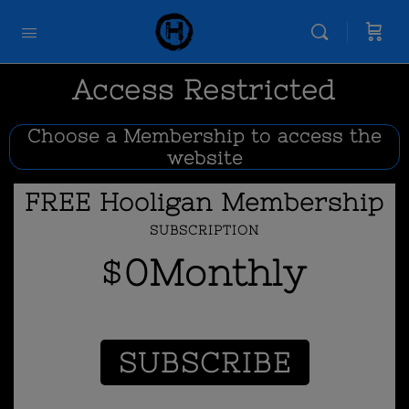
Access Restricted
Choose a Membership to access the
website
FREE Hooligan Membership
SUBSCRIPTION
0
Monthly
$
SUBSCRIBE