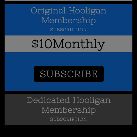
Original Hooligan
Membership
SUBSCRIPTION
10
Monthly
$
SUBSCRIBE
Dedicated Hooligan
Membership
SUBSCRIPTION
25
Monthly
$