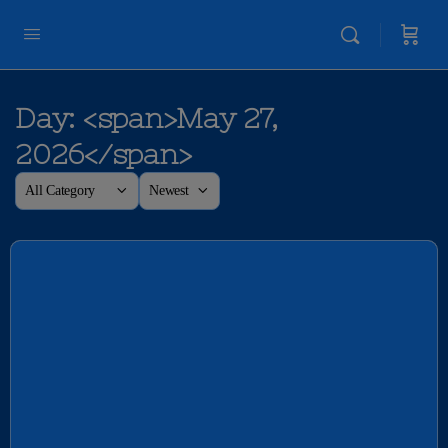
Day: <span>May 27,
2026</span>