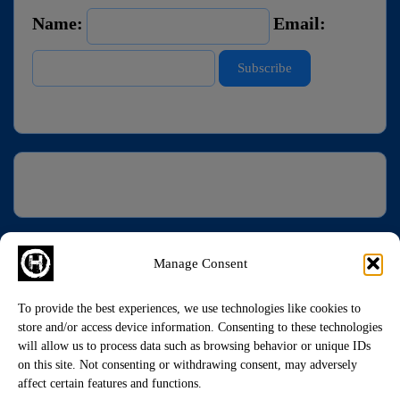
Name:
Email:
Manage Consent
To provide the best experiences, we use technologies like cookies to
store and/or access device information. Consenting to these technologies
will allow us to process data such as browsing behavior or unique IDs
on this site. Not consenting or withdrawing consent, may adversely
affect certain features and functions.