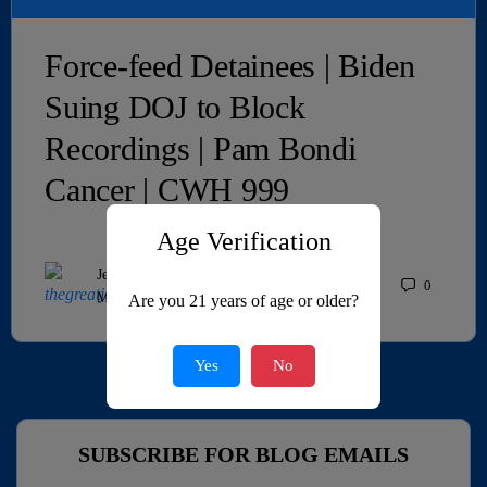
Force-feed Detainees | Biden
Suing DOJ to Block
Recordings | Pam Bondi
Cancer | CWH 999
Age Verification
JeffMAC
0
May 27, 2026
Are you 21 years of age or older?
Yes
No
SUBSCRIBE FOR BLOG EMAILS