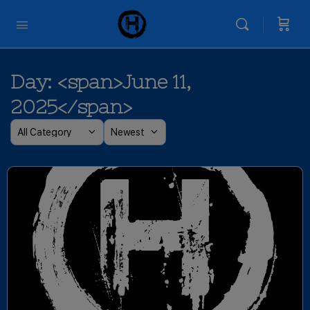
Day: <span>June 11,
2025</span>