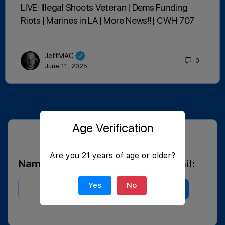
LIVE: Illegal Shoots Veteran | Dems Funding
Riots | Marines in LA | More News!! | CWH 707
JeffMAC
0
June 11, 2025
Age Verification
SUBSCRIBE FOR BLOG EMAILS
Are you 21 years of age or older?
Name:
Email:
Yes
No