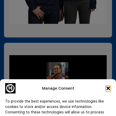
Manage Consent
To provide the best experiences, we use technologies like
cookies to store and/or access device information.
Consenting to these technologies will allow us to process