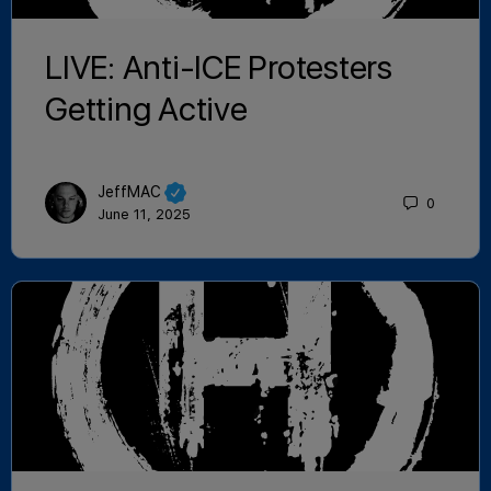
LIVE: Anti-ICE Protesters
Getting Active
JeffMAC
0
June 11, 2025